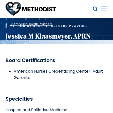
Skip
Toggle Menu
to
main
Methodist
content
Health
Breadcrumb
System
Methodist Health Partners
METHODIST HEALTH PARTNERS PROVIDER
Jessica M Klaasmeyer, APRN
Board Certifications
American Nurses Credentialing Center-Adult-
Geronto
Specialties
Hospice and Palliative Medicine