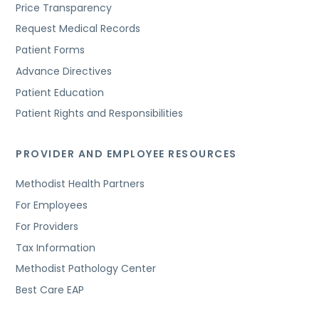
Price Transparency
Request Medical Records
Patient Forms
Advance Directives
Patient Education
Patient Rights and Responsibilities
PROVIDER AND EMPLOYEE RESOURCES
Methodist Health Partners
For Employees
For Providers
Tax Information
Methodist Pathology Center
Best Care EAP