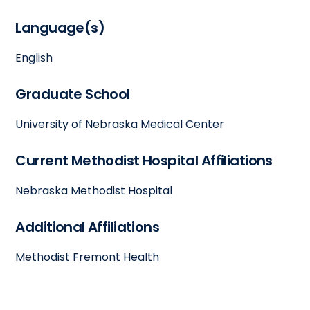
Language(s)
English
Graduate School
University of Nebraska Medical Center
Current Methodist Hospital Affiliations
Nebraska Methodist Hospital
Additional Affiliations
Methodist Fremont Health