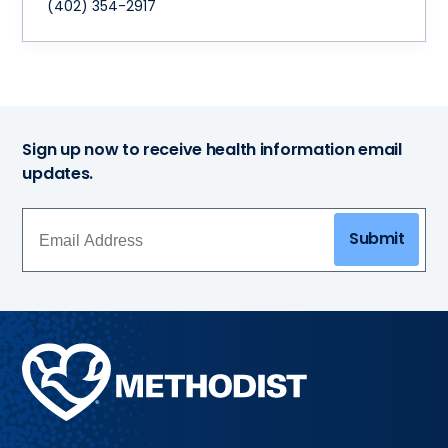
(402) 354-2917
Sign up now to receive health information email
updates.
Submit
Methodist
Health
System