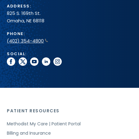
ADDRESS:
825 S. 169th St.
Omaha, NE 68118
PHONE:
(402) 354-4800
SOCIAL:
facebook
twitter
youtube
linkedin
instagram
PATIENT RESOURCES
Methodist My Care | Patient Portal
Billing and Insurance