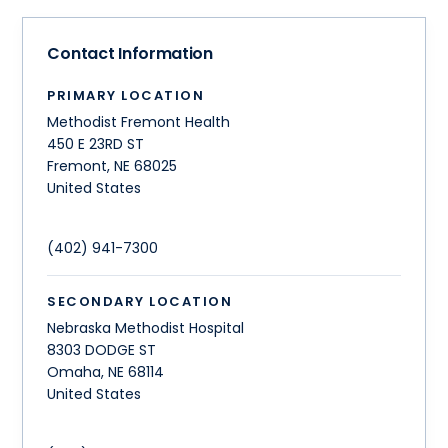
Contact Information
PRIMARY LOCATION
Methodist Fremont Health
450 E 23RD ST
Fremont
,
NE
68025
United States
(402) 941-7300
SECONDARY LOCATION
Nebraska Methodist Hospital
8303 DODGE ST
Omaha
,
NE
68114
United States