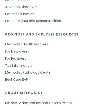
Advance Directives
Patient Education
Patient Rights and Responsibilities
PROVIDER AND EMPLOYEE RESOURCES
Methodist Health Partners
For Employees
For Providers
Tax Information
Methodist Pathology Center
Best Care EAP
ABOUT METHODIST
Mission, Vision, Values and Commitment