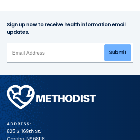
Sign up now to receive health information email
updates.
Submit
Methodist
Health
System
ADDRESS:
825 S. 169th St.
Omaha, NE 68118