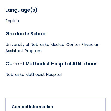
Language(s)
English
Graduate School
University of Nebraska Medical Center Physician
Assistant Program
Current Methodist Hospital Affiliations
Nebraska Methodist Hospital
Contact Information