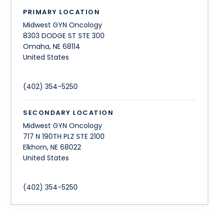
PRIMARY LOCATION
Midwest GYN Oncology
8303 DODGE ST STE 300
Omaha
,
NE
68114
United States
(402) 354-5250
SECONDARY LOCATION
Midwest GYN Oncology
717 N 190TH PLZ STE 2100
Elkhorn
,
NE
68022
United States
(402) 354-5250