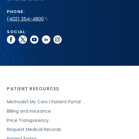
PHONE:
(402) 354-4800
SOCIAL:
facebook
twitter
youtube
linkedin
instagram
PATIENT RESOURCES
Methodist My Care | Patient Portal
Billing and Insurance
Price Transparency
Request Medical Records
Patient Forms