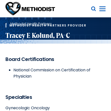
Skip
Toggle Menu
to
main
Methodist
content
Health
Breadcrumb
System
Methodist Health Partners
METHODIST HEALTH PARTNERS PROVIDER
Tracey E Kolund, PA-C
Board Certifications
National Commission on Certification of
Physician
Specialties
Gynecologic Oncology