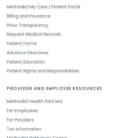
Methodist My Care | Patient Portal
Billing and Insurance
Price Transparency
Request Medical Records
Patient Forms
Advance Directives
Patient Education
Patient Rights and Responsibilities
PROVIDER AND EMPLOYEE RESOURCES
Methodist Health Partners
For Employees
For Providers
Tax Information