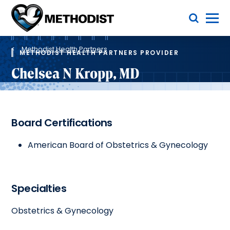
Skip
Toggle Menu
to
main
Methodist
content
Health
Breadcrumb
System
Methodist Health Partners
METHODIST HEALTH PARTNERS PROVIDER
Chelsea N Kropp, MD
Board Certifications
American Board of Obstetrics & Gynecology
Specialties
Obstetrics & Gynecology