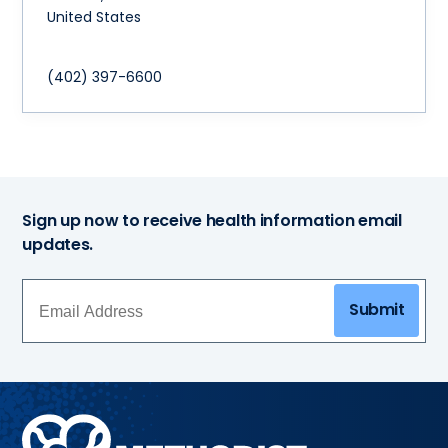
United States
(402) 397-6600
Sign up now to receive health information email
updates.
Submit
Methodist