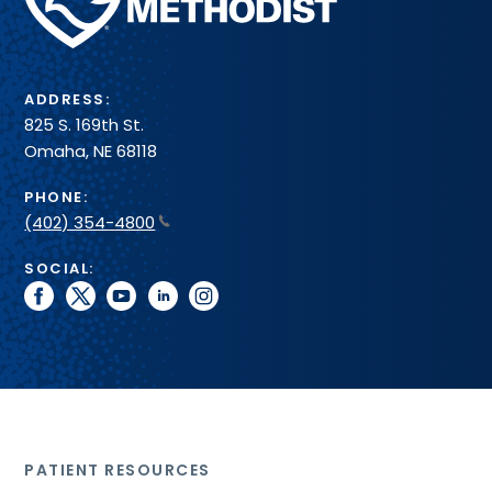
Health
System
ADDRESS:
825 S. 169th St.
Omaha, NE 68118
PHONE:
(402) 354-4800
SOCIAL:
facebook
twitter
youtube
linkedin
instagram
PATIENT RESOURCES