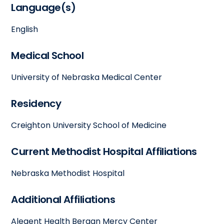
Language(s)
English
Medical School
University of Nebraska Medical Center
Residency
Creighton University School of Medicine
Current Methodist Hospital Affiliations
Nebraska Methodist Hospital
Additional Affiliations
Alegent Health Bergan Mercy Center