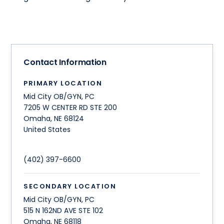
Contact Information
PRIMARY LOCATION
Mid City OB/GYN, PC
7205 W CENTER RD STE 200
Omaha
,
NE
68124
United States
(402) 397-6600
SECONDARY LOCATION
Mid City OB/GYN, PC
515 N 162ND AVE STE 102
Omaha
,
NE
68118