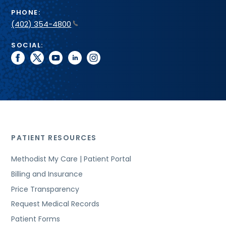
PHONE:
(402) 354-4800
SOCIAL:
facebook
twitter
youtube
linkedin
instagram
PATIENT RESOURCES
Methodist My Care | Patient Portal
Billing and Insurance
Price Transparency
Request Medical Records
Patient Forms