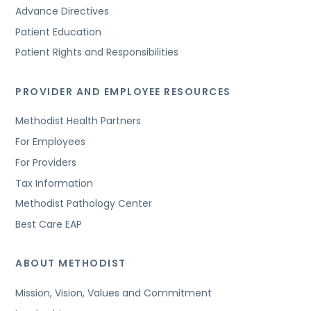
Advance Directives
Patient Education
Patient Rights and Responsibilities
PROVIDER AND EMPLOYEE RESOURCES
Methodist Health Partners
For Employees
For Providers
Tax Information
Methodist Pathology Center
Best Care EAP
ABOUT METHODIST
Mission, Vision, Values and Commitment