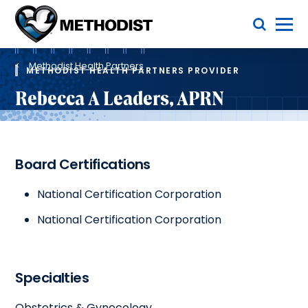
Skip
Toggle Menu
to
main
Methodist
content
Health
Breadcrumb
System
Methodist Health Partners
METHODIST HEALTH PARTNERS PROVIDER
Rebecca A Leaders, APRN
Board Certifications
National Certification Corporation
National Certification Corporation
Specialties
Obstetrics & Gynecology