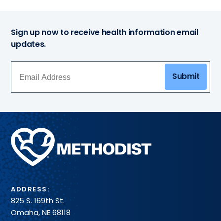
Sign up now to receive health information email
updates.
Submit
Methodist
Health
System
ADDRESS:
825 S. 169th St.
Omaha, NE 68118