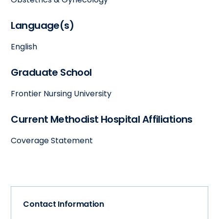
Language(s)
English
Graduate School
Frontier Nursing University
Current Methodist Hospital Affiliations
Coverage Statement
Contact Information