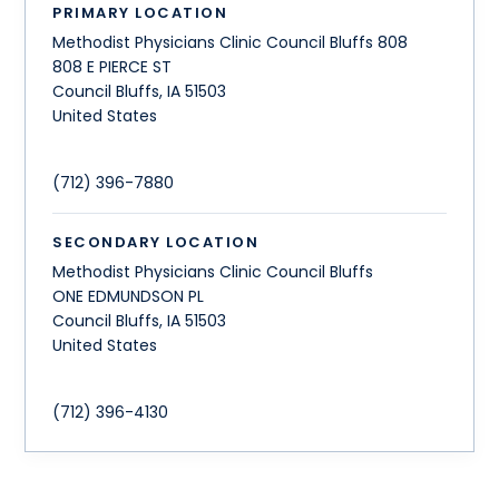
PRIMARY LOCATION
Methodist Physicians Clinic Council Bluffs 808
808 E PIERCE ST
Council Bluffs
,
IA
51503
United States
(712) 396-7880
SECONDARY LOCATION
Methodist Physicians Clinic Council Bluffs
ONE EDMUNDSON PL
Council Bluffs
,
IA
51503
United States
(712) 396-4130