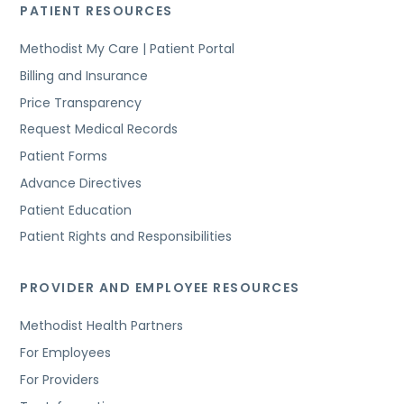
PATIENT RESOURCES
Methodist My Care | Patient Portal
Billing and Insurance
Price Transparency
Request Medical Records
Patient Forms
Advance Directives
Patient Education
Patient Rights and Responsibilities
PROVIDER AND EMPLOYEE RESOURCES
Methodist Health Partners
For Employees
For Providers