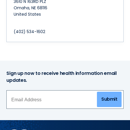
3610 N 163RD PLZ
Omaha
,
NE
68116
United States
(402) 534-1602
Sign up now to receive health information email
updates.
Submit