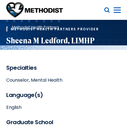
Skip
Toggle Menu
to
main
Methodist
content
Health
Breadcrumb
System
Methodist Health Partners
METHODIST HEALTH PARTNERS PROVIDER
Sheena M Ledford, LIMHP
Specialties
Counselor, Mental Health
Language(s)
English
Graduate School