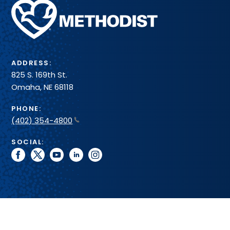
Methodist
Health
System
ADDRESS:
825 S. 169th St.
Omaha, NE 68118
PHONE:
(402) 354-4800
SOCIAL:
facebook
twitter
youtube
linkedin
instagram