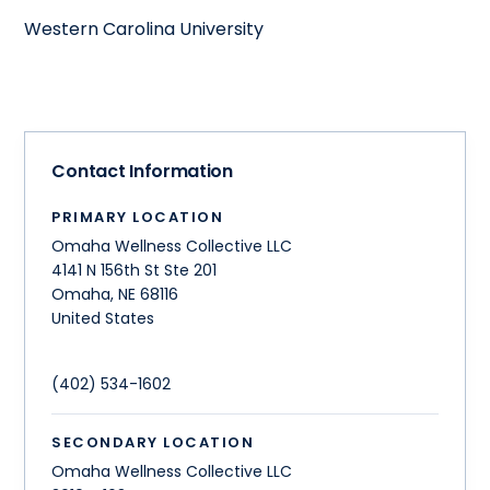
Western Carolina University
Contact Information
PRIMARY LOCATION
Omaha Wellness Collective LLC
4141 N 156th St Ste 201
Omaha
,
NE
68116
United States
(402) 534-1602
SECONDARY LOCATION
Omaha Wellness Collective LLC