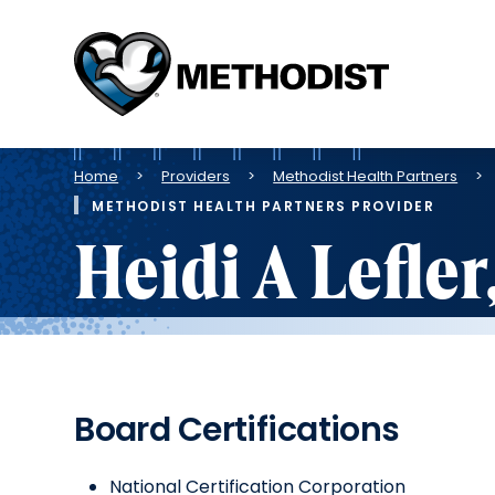
Methodist
Health
System
Breadcrumb
Home
Providers
Methodist Health Partners
METHODIST HEALTH PARTNERS PROVIDER
Heidi A Lefle
Board Certifications
National Certification Corporation