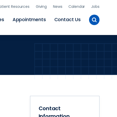
atient Resources
Giving
News
Calendar
Jobs
Toggle
es
Appointments
Contact Us
Site
Search
Contact
Information