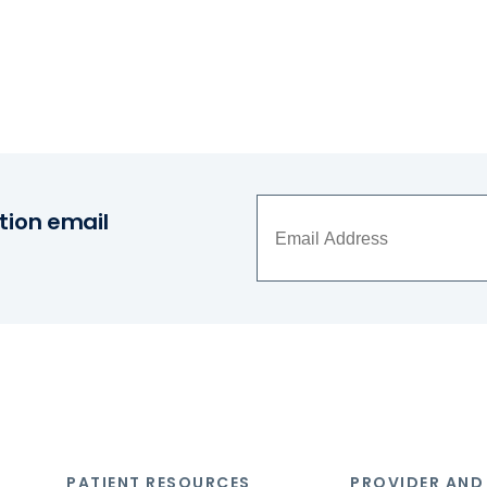
tion email
PATIENT RESOURCES
PROVIDER AND