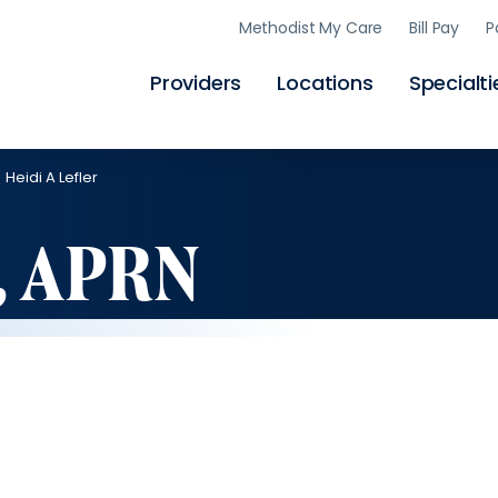
Skip
Methodist My Care
Bill Pay
P
to
main
content
Providers
Locations
Specialti
Heidi A Lefler
r, APRN