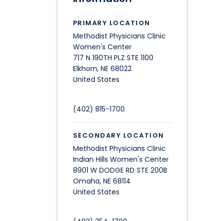
PRIMARY LOCATION
Methodist Physicians Clinic
Women's Center
717 N 190TH PLZ STE 1100
Elkhorn
,
NE
68022
United States
(402) 815-1700
SECONDARY LOCATION
Methodist Physicians Clinic
Indian Hills Women's Center
8901 W DODGE RD STE 200B
Omaha
,
NE
68114
United States