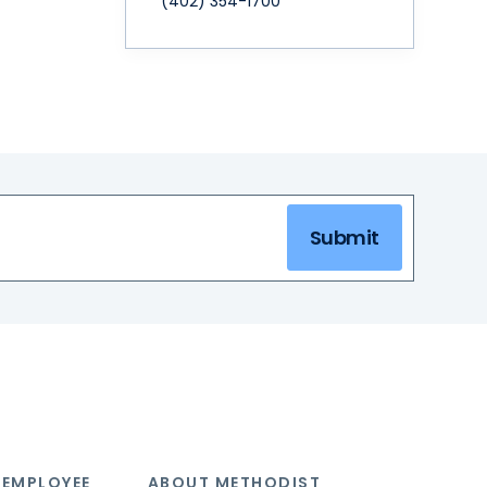
(402) 354-1700
Submit
 EMPLOYEE
ABOUT METHODIST