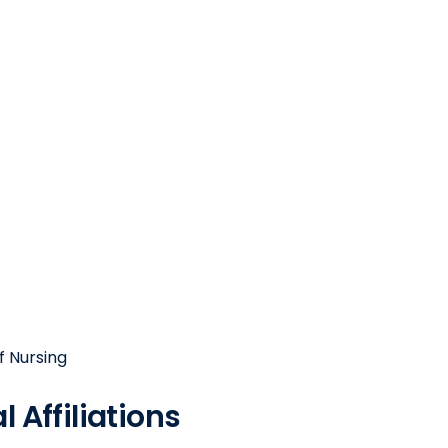
f Nursing
 Affiliations