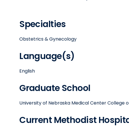
Specialties
Obstetrics & Gynecology
Language(s)
English
Graduate School
University of Nebraska Medical Center College o
Current Methodist Hospital