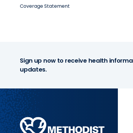
Coverage Statement
Sign up now to receive health informa
updates.
Methodist
Health