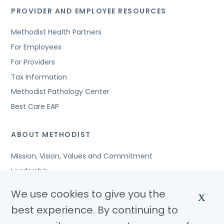
PROVIDER AND EMPLOYEE RESOURCES
Methodist Health Partners
For Employees
For Providers
Tax Information
Methodist Pathology Center
Best Care EAP
ABOUT METHODIST
Mission, Vision, Values and Commitment
Leadership
Affiliated Organizations
We use cookies to give you the
X
Awards and Accreditations
best experience. By continuing to
Community Benefits