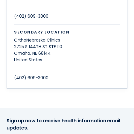
(402) 609-3000
SECONDARY LOCATION
OrthoNebraska Clinics
2725 S 144TH ST STE 110
Omaha
,
NE
68144
United States
(402) 609-3000
Sign up now to receive health information email
updates.