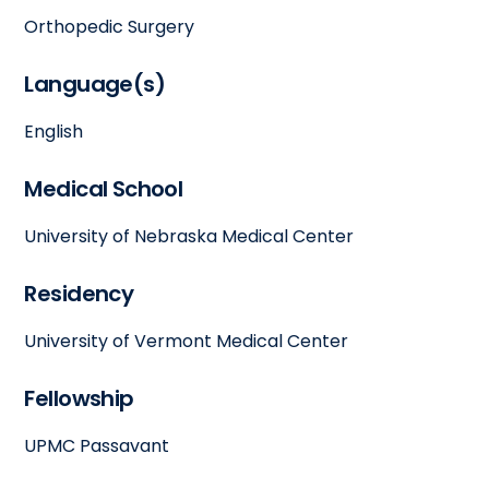
Orthopedic Surgery
Language(s)
English
Medical School
University of Nebraska Medical Center
Residency
University of Vermont Medical Center
Fellowship
UPMC Passavant