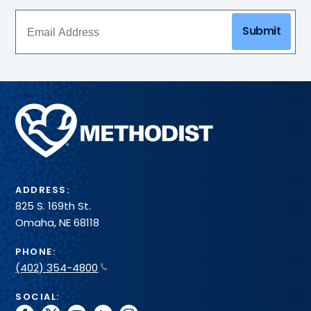
Submit
Methodist
Health
System
ADDRESS:
825 S. 169th St.
Omaha, NE 68118
PHONE:
(402) 354-4800
SOCIAL: