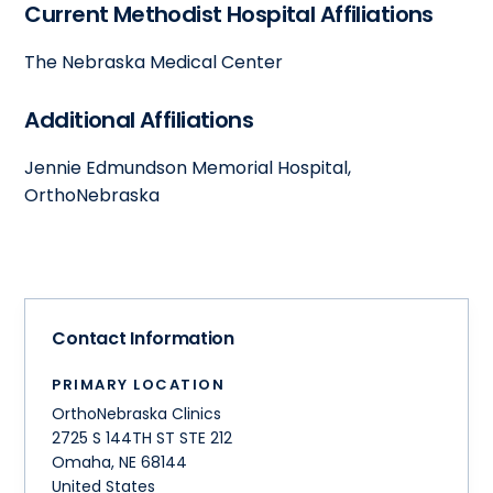
Current Methodist Hospital Affiliations
The Nebraska Medical Center
Additional Affiliations
Jennie Edmundson Memorial Hospital,
OrthoNebraska
Contact Information
PRIMARY LOCATION
OrthoNebraska Clinics
2725 S 144TH ST STE 212
Omaha
,
NE
68144
United States