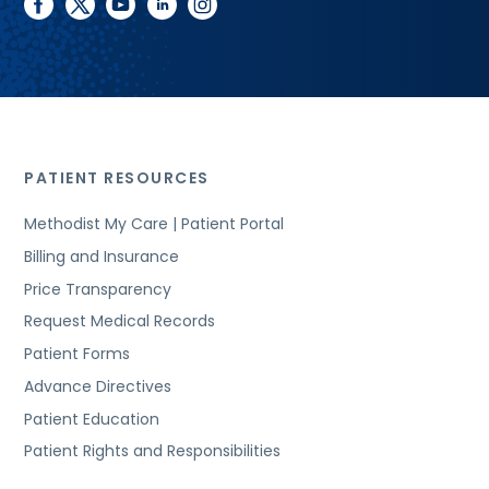
facebook
twitter
youtube
linkedin
instagram
PATIENT RESOURCES
Methodist My Care | Patient Portal
Billing and Insurance
Price Transparency
Request Medical Records
Patient Forms
Advance Directives
Patient Education
Patient Rights and Responsibilities