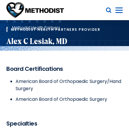
Skip
Toggle Menu
to
main
Methodist
content
Health
Breadcrumb
System
Methodist Health Partners
METHODIST HEALTH PARTNERS PROVIDER
Alex C Lesiak, MD
Board Certifications
American Board of Orthopaedic Surgery/Hand
Surgery
American Board of Orthopaedic Surgery
Specialties