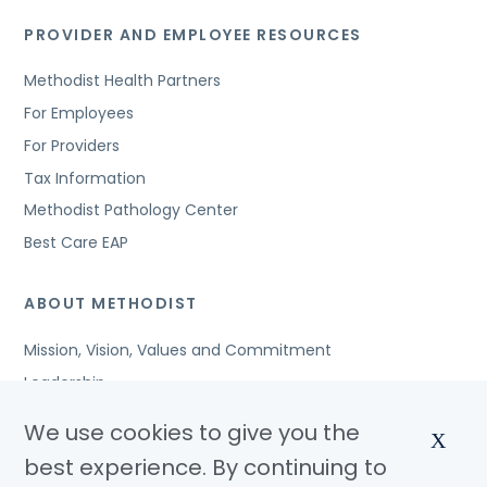
PROVIDER AND EMPLOYEE RESOURCES
Methodist Health Partners
For Employees
For Providers
Tax Information
Methodist Pathology Center
Best Care EAP
ABOUT METHODIST
Mission, Vision, Values and Commitment
Leadership
Affiliated Organizations
We use cookies to give you the
X
Awards and Accreditations
best experience. By continuing to
Community Benefits