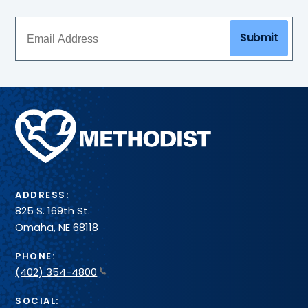
Submit
Methodist
Health
System
ADDRESS:
825 S. 169th St.
Omaha, NE 68118
PHONE:
(402) 354-4800
SOCIAL: