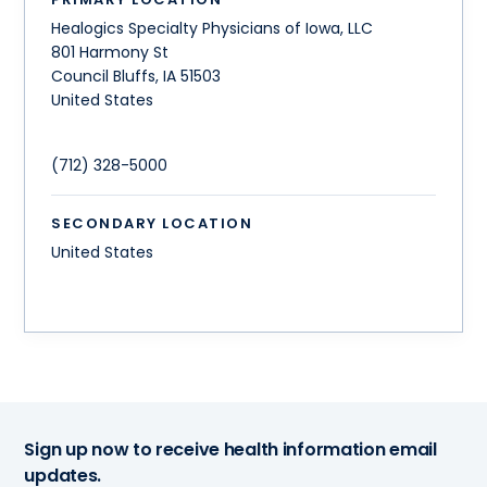
Healogics Specialty Physicians of Iowa, LLC
801 Harmony St
Council Bluffs
,
IA
51503
United States
(712) 328-5000
SECONDARY LOCATION
United States
Sign up now to receive health information email
updates.