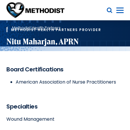
Skip
Toggle Menu
to
main
Methodist
content
Health
Breadcrumb
System
Methodist Health Partners
METHODIST HEALTH PARTNERS PROVIDER
Nitu Maharjan, APRN
Board Certifications
American Association of Nurse Practitioners
Specialties
Wound Management