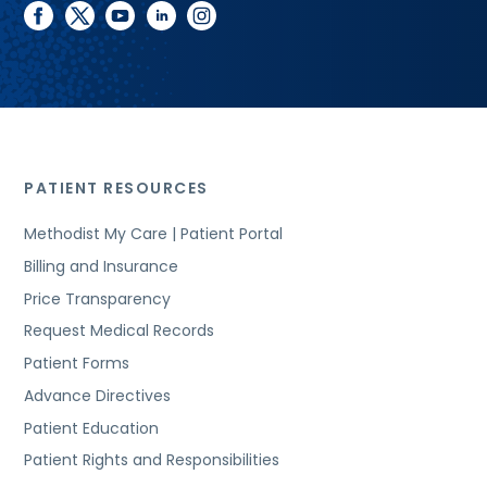
facebook
twitter
youtube
linkedin
instagram
PATIENT RESOURCES
Methodist My Care | Patient Portal
Billing and Insurance
Price Transparency
Request Medical Records
Patient Forms
Advance Directives
Patient Education
Patient Rights and Responsibilities