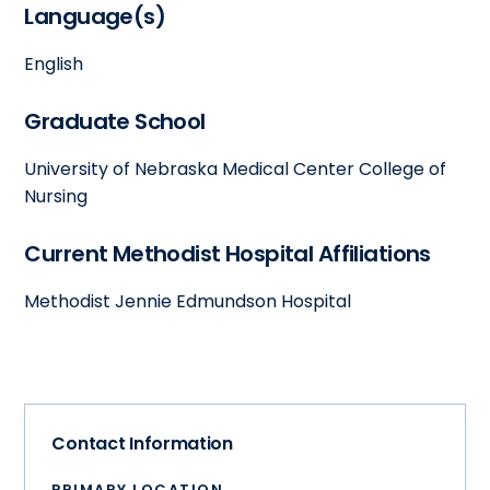
Language(s)
English
Graduate School
University of Nebraska Medical Center College of
Nursing
Current Methodist Hospital Affiliations
Methodist Jennie Edmundson Hospital
Contact Information
PRIMARY LOCATION