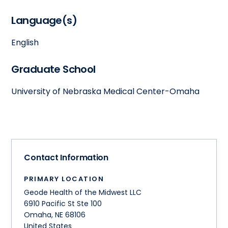
Language(s)
English
Graduate School
University of Nebraska Medical Center-Omaha
Contact Information
PRIMARY LOCATION
Geode Health of the Midwest LLC
6910 Pacific St Ste 100
Omaha
,
NE
68106
United States