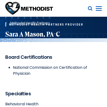
Skip
Toggle Menu
to
main
Methodist
content
Health
Breadcrumb
System
Methodist Health Partners
METHODIST HEALTH PARTNERS PROVIDER
Sara A Mason, PA-C
Board Certifications
National Commission on Certification of
Physician
Specialties
Behavioral Health