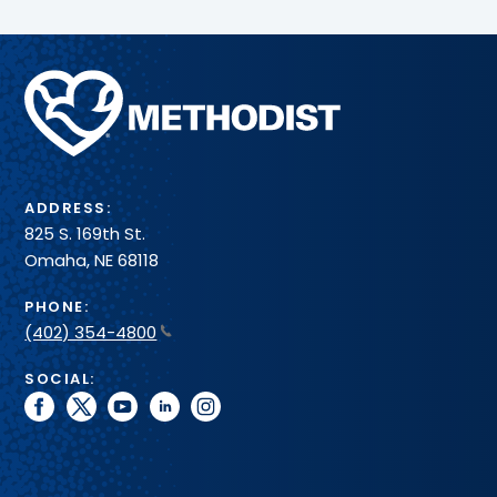
Methodist
Health
System
ADDRESS:
825 S. 169th St.
Omaha, NE 68118
PHONE:
(402) 354-4800
SOCIAL:
facebook
twitter
youtube
linkedin
instagram