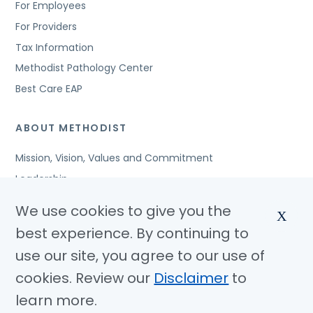
For Employees
For Providers
Tax Information
Methodist Pathology Center
Best Care EAP
ABOUT METHODIST
Mission, Vision, Values and Commitment
Leadership
Affiliated Organizations
We use cookies to give you the
X
Awards and Accreditations
best experience. By continuing to
Community Benefits
use our site, you agree to our use of
Jobs
cookies. Review our
Disclaimer
to
learn more.
© Copyright 2026 Methodist Health System