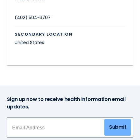
(402) 504-3707
SECONDARY LOCATION
United States
Sign up now to receive health information email
updates.
Submit