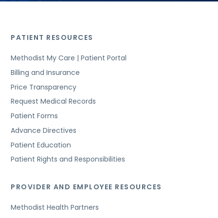
PATIENT RESOURCES
Methodist My Care | Patient Portal
Billing and Insurance
Price Transparency
Request Medical Records
Patient Forms
Advance Directives
Patient Education
Patient Rights and Responsibilities
PROVIDER AND EMPLOYEE RESOURCES
Methodist Health Partners