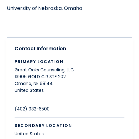
University of Nebraska, Omaha
Contact Information
PRIMARY LOCATION
Great Oaks Counseling, LLC
13906 GOLD CIR STE 202
Omaha
,
NE
68144
United States
(402) 932-6500
SECONDARY LOCATION
United States