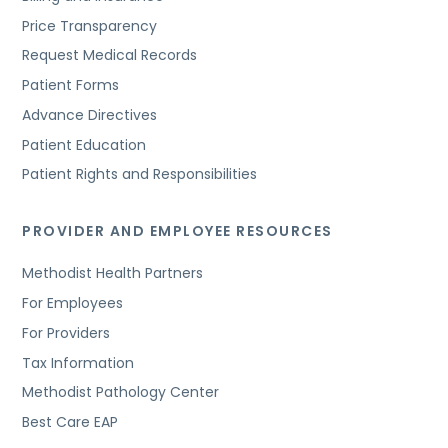
Price Transparency
Request Medical Records
Patient Forms
Advance Directives
Patient Education
Patient Rights and Responsibilities
PROVIDER AND EMPLOYEE RESOURCES
Methodist Health Partners
For Employees
For Providers
Tax Information
Methodist Pathology Center
Best Care EAP