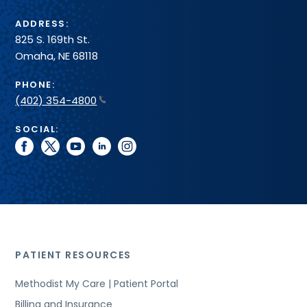
ADDRESS:
825 S. 169th St.
Omaha, NE 68118
PHONE:
(402) 354-4800
SOCIAL:
facebook
twitter
youtube
linkedin
instagram
PATIENT RESOURCES
Methodist My Care | Patient Portal
Billing and Insurance