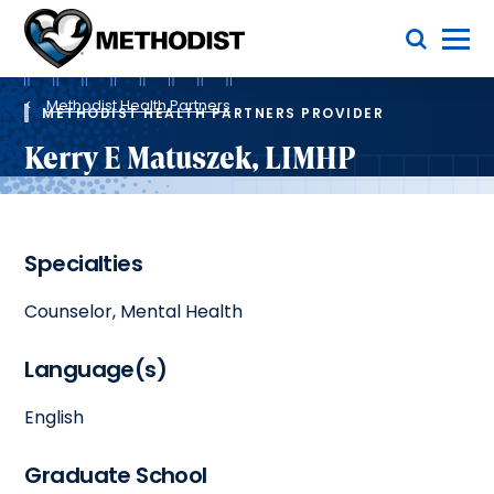
Skip
Toggle Menu
to
main
Methodist
content
Health
Breadcrumb
System
Methodist Health Partners
METHODIST HEALTH PARTNERS PROVIDER
Kerry E Matuszek, LIMHP
Specialties
Counselor, Mental Health
Language(s)
English
Graduate School