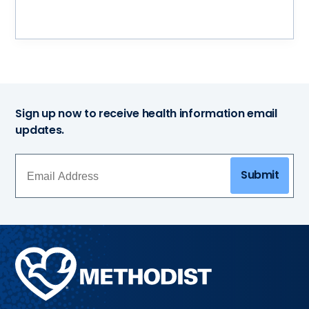
Sign up now to receive health information email
updates.
Submit
Methodist
Health
System