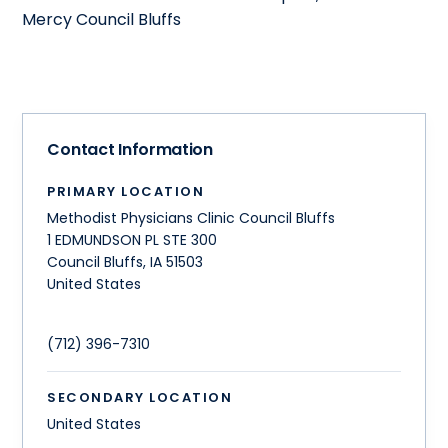
Mercy Council Bluffs
Contact Information
PRIMARY LOCATION
Methodist Physicians Clinic Council Bluffs
1 EDMUNDSON PL STE 300
Council Bluffs
,
IA
51503
United States
(712) 396-7310
SECONDARY LOCATION
United States