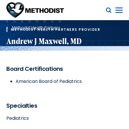
Skip
Toggle Menu
to
main
Methodist
content
Health
Breadcrumb
System
Methodist Health Partners
METHODIST HEALTH PARTNERS PROVIDER
Andrew J Maxwell, MD
Board Certifications
American Board of Pediatrics
Specialties
Pediatrics