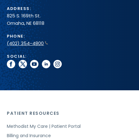
ADDRESS:
825 S. 169th St.
Omaha, NE 68118
PHONE:
(402) 354-4800
SOCIAL:
facebook
twitter
youtube
linkedin
instagram
PATIENT RESOURCES
Methodist My Care | Patient Portal
Billing and Insurance