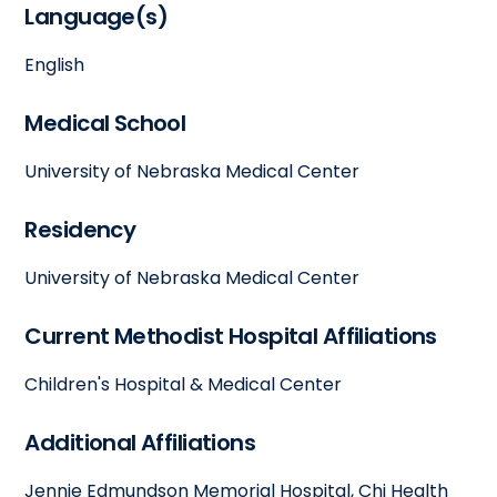
Language(s)
English
Medical School
University of Nebraska Medical Center
Residency
University of Nebraska Medical Center
Current Methodist Hospital Affiliations
Children's Hospital & Medical Center
Additional Affiliations
Jennie Edmundson Memorial Hospital, Chi Health