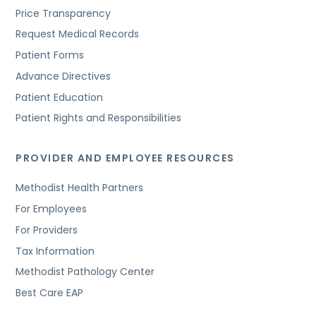
Price Transparency
Request Medical Records
Patient Forms
Advance Directives
Patient Education
Patient Rights and Responsibilities
PROVIDER AND EMPLOYEE RESOURCES
Methodist Health Partners
For Employees
For Providers
Tax Information
Methodist Pathology Center
Best Care EAP