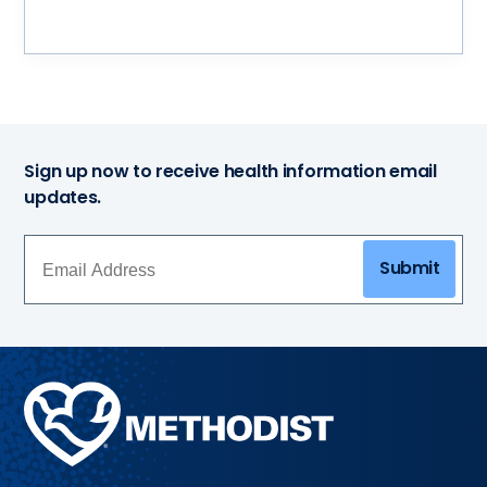
Sign up now to receive health information email
updates.
Submit
Methodist
Health
System