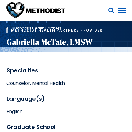
Skip
Toggle Menu
to
main
Methodist
content
Health
Breadcrumb
System
Methodist Health Partners
METHODIST HEALTH PARTNERS PROVIDER
Gabriella McTate, LMSW
Specialties
Counselor, Mental Health
Language(s)
English
Graduate School