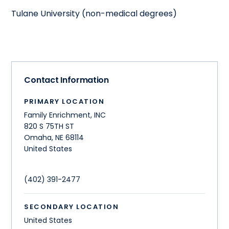
Tulane University (non-medical degrees)
Contact Information
PRIMARY LOCATION
Family Enrichment, INC
820 S 75TH ST
Omaha
,
NE
68114
United States
(402) 391-2477
SECONDARY LOCATION
United States