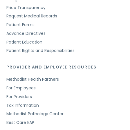
Price Transparency
Request Medical Records
Patient Forms
Advance Directives
Patient Education
Patient Rights and Responsibilities
PROVIDER AND EMPLOYEE RESOURCES
Methodist Health Partners
For Employees
For Providers
Tax Information
Methodist Pathology Center
Best Care EAP