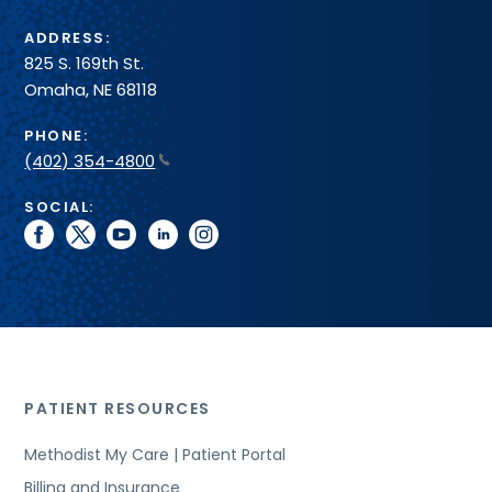
ADDRESS:
825 S. 169th St.
Omaha, NE 68118
PHONE:
(402) 354-4800
SOCIAL:
facebook
twitter
youtube
linkedin
instagram
PATIENT RESOURCES
Methodist My Care | Patient Portal
Billing and Insurance