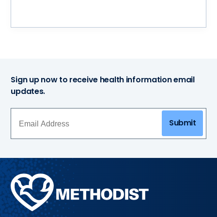
Sign up now to receive health information email
updates.
Submit
Methodist
Health
System