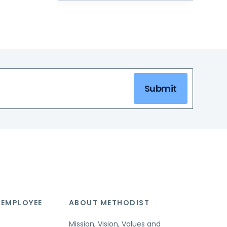
Submit
 EMPLOYEE
ABOUT METHODIST
Mission, Vision, Values and