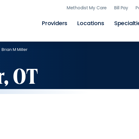
Skip
Methodist My Care
Bill Pay
P
to
main
content
Providers
Locations
Specialti
Brian M Miller
r, OT