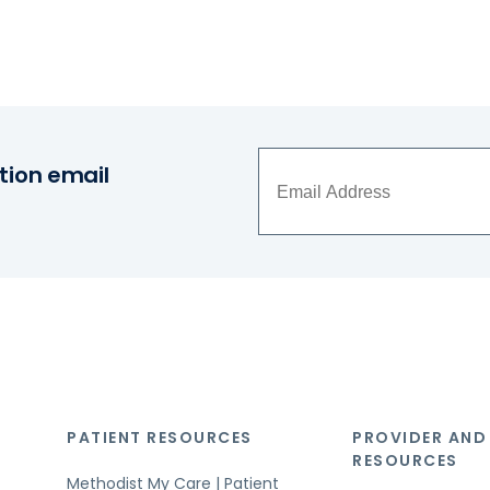
tion email
PATIENT RESOURCES
PROVIDER AND
RESOURCES
Methodist My Care | Patient