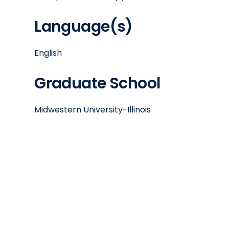
Language(s)
English
Graduate School
Midwestern University-Illinois