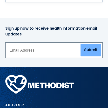
Sign up now to receive health information email
updates.
Submit
Methodist
Health
System
ADDRESS: