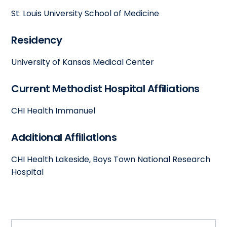
St. Louis University School of Medicine
Residency
University of Kansas Medical Center
Current Methodist Hospital Affiliations
CHI Health Immanuel
Additional Affiliations
CHI Health Lakeside, Boys Town National Research
Hospital