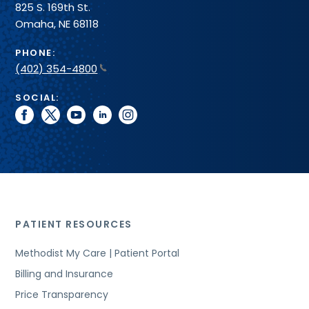
825 S. 169th St.
Omaha, NE 68118
PHONE:
(402) 354-4800
SOCIAL:
facebook
twitter
youtube
linkedin
instagram
PATIENT RESOURCES
Methodist My Care | Patient Portal
Billing and Insurance
Price Transparency