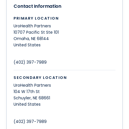
Contact Information
PRIMARY LOCATION
UroHealth Partners
10707 Pacific St Ste 101
Omaha
,
NE
68144
United States
(402) 397-7989
SECONDARY LOCATION
UroHealth Partners
104 W 17th St
Schuyler
,
NE
68661
United States
(402) 397-7989