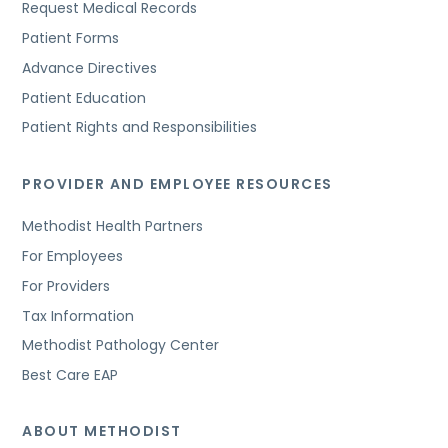
Request Medical Records
Patient Forms
Advance Directives
Patient Education
Patient Rights and Responsibilities
PROVIDER AND EMPLOYEE RESOURCES
Methodist Health Partners
For Employees
For Providers
Tax Information
Methodist Pathology Center
Best Care EAP
ABOUT METHODIST