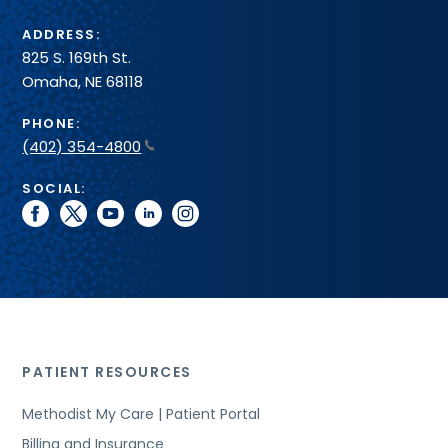
ADDRESS:
825 S. 169th St.
Omaha, NE 68118
PHONE:
(402) 354-4800
SOCIAL:
facebook
twitter
youtube
linkedin
instagram
PATIENT RESOURCES
Methodist My Care | Patient Portal
Billing and Insurance