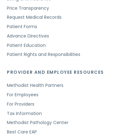
Price Transparency
Request Medical Records
Patient Forms
Advance Directives
Patient Education
Patient Rights and Responsibilities
PROVIDER AND EMPLOYEE RESOURCES
Methodist Health Partners
For Employees
For Providers
Tax Information
Methodist Pathology Center
Best Care EAP