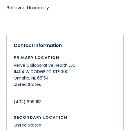
Bellevue University
Contact Information
PRIMARY LOCATION
Verve Collaborative Health LLC
11404 W DODGE RD STE 300
Omaha
,
NE
68154
United States
(402) 898 1113
SECONDARY LOCATION
United States