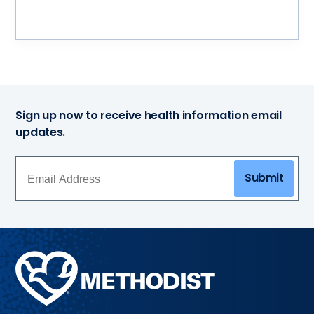
Sign up now to receive health information email
updates.
Submit
Methodist
Health
System