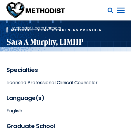
Skip
Toggle Menu
to
main
Methodist
content
Health
Breadcrumb
System
Methodist Health Partners
METHODIST HEALTH PARTNERS PROVIDER
Sara A Murphy, LIMHP
Specialties
Licensed Professional Clinical Counselor
Language(s)
English
Graduate School