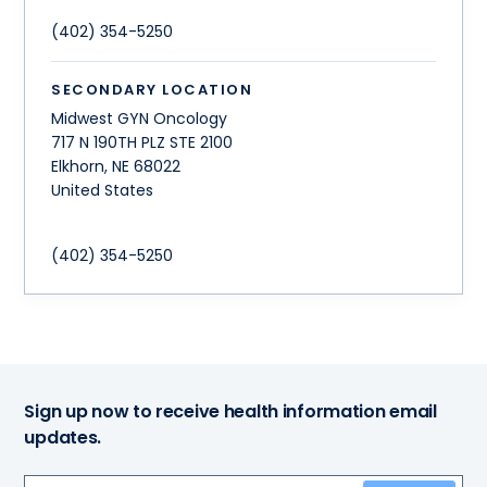
(402) 354-5250
SECONDARY LOCATION
Midwest GYN Oncology
717 N 190TH PLZ STE 2100
Elkhorn
,
NE
68022
United States
(402) 354-5250
Sign up now to receive health information email
updates.