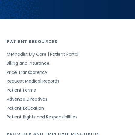
PATIENT RESOURCES
Methodist My Care | Patient Portal
Billing and Insurance
Price Transparency
Request Medical Records
Patient Forms
Advance Directives
Patient Education
Patient Rights and Responsibilities
PROVIDER AND EMPLOYEE RESOURCES