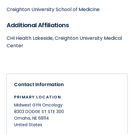
Creighton University School of Medicine
Additional Affiliations
CHI Health Lakeside, Creighton University Medical
Center
Contact Information
PRIMARY LOCATION
Midwest GYN Oncology
8303 DODGE ST STE 300
Omaha
,
NE
68114
United States