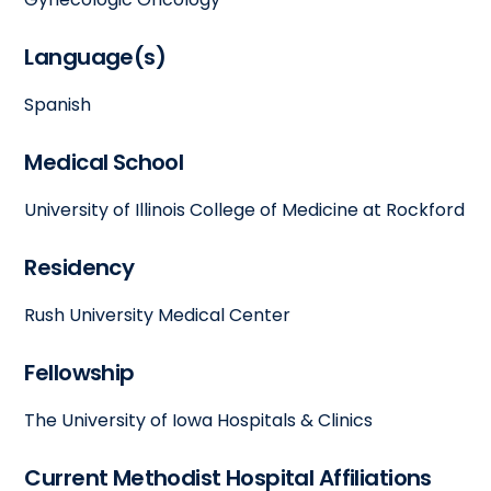
Language(s)
Spanish
Medical School
University of Illinois College of Medicine at Rockford
Residency
Rush University Medical Center
Fellowship
The University of Iowa Hospitals & Clinics
Current Methodist Hospital Affiliations