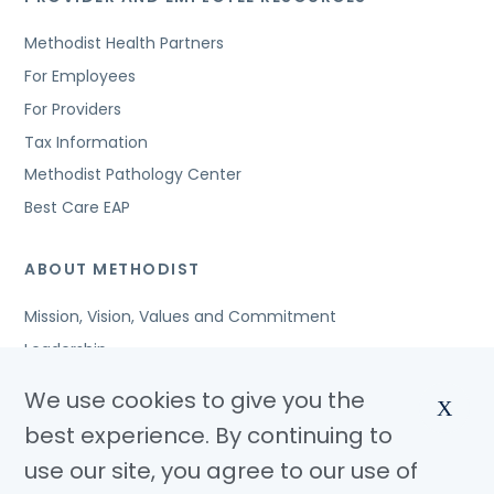
Methodist Health Partners
For Employees
For Providers
Tax Information
Methodist Pathology Center
Best Care EAP
ABOUT METHODIST
Mission, Vision, Values and Commitment
Leadership
Affiliated Organizations
We use cookies to give you the
X
Awards and Accreditations
best experience. By continuing to
Community Benefits
use our site, you agree to our use of
Jobs