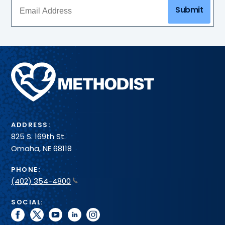
Submit
Methodist
Health
System
ADDRESS:
825 S. 169th St.
Omaha, NE 68118
PHONE:
(402) 354-4800
SOCIAL:
facebook
twitter
youtube
linkedin
instagram