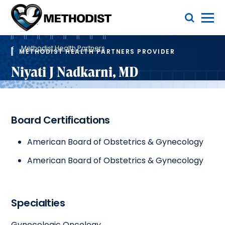
Skip
Toggle Menu
to
main
Methodist
content
Health
Breadcrumb
System
Methodist Health Partners
METHODIST HEALTH PARTNERS PROVIDER
Niyati J Nadkarni, MD
Board Certifications
American Board of Obstetrics & Gynecology
American Board of Obstetrics & Gynecology
Specialties
Gynecologic Oncology