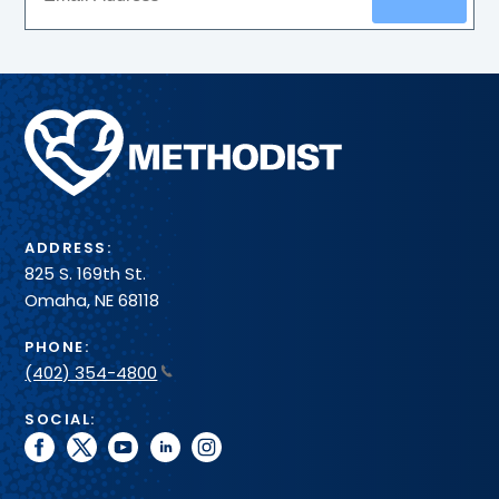
Methodist
Health
System
ADDRESS:
825 S. 169th St.
Omaha, NE 68118
PHONE:
(402) 354-4800
SOCIAL:
facebook
twitter
youtube
linkedin
instagram