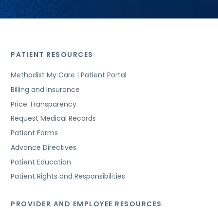
PATIENT RESOURCES
Methodist My Care | Patient Portal
Billing and Insurance
Price Transparency
Request Medical Records
Patient Forms
Advance Directives
Patient Education
Patient Rights and Responsibilities
PROVIDER AND EMPLOYEE RESOURCES