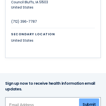
Council Bluffs
,
IA
51503
United States
(712) 396-7787
SECONDARY LOCATION
United States
Sign up now to receive health information email
updates.
Submit