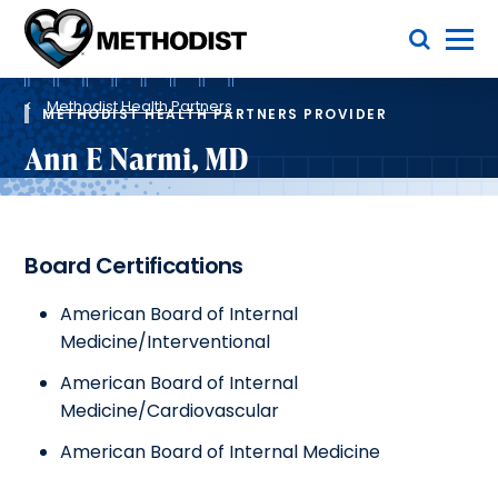
Skip
Toggle Menu
to
main
Methodist
content
Health
Breadcrumb
System
Methodist Health Partners
METHODIST HEALTH PARTNERS PROVIDER
Ann E Narmi, MD
Board Certifications
American Board of Internal
Medicine/Interventional
American Board of Internal
Medicine/Cardiovascular
American Board of Internal Medicine