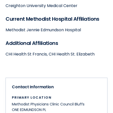
Creighton University Medical Center
Current Methodist Hospital Affiliations
Methodist Jennie Edmundson Hospital
Additional Affiliations
CHI Health St Francis, CHI Health St. Elizabeth
Contact Information
PRIMARY LOCATION
Methodist Physicians Clinic Council Bluffs
ONE EDMUNDSON PL