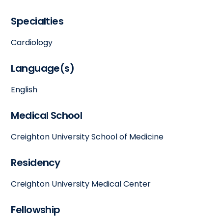
Specialties
Cardiology
Language(s)
English
Medical School
Creighton University School of Medicine
Residency
Creighton University Medical Center
Fellowship