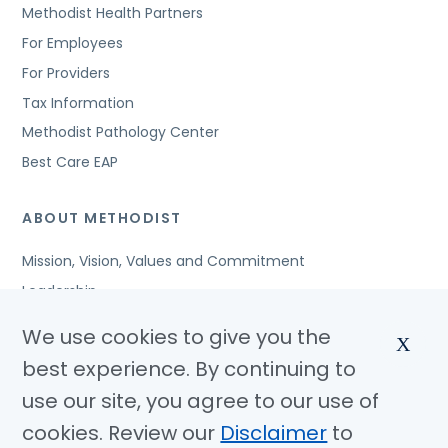
Methodist Health Partners
For Employees
For Providers
Tax Information
Methodist Pathology Center
Best Care EAP
ABOUT METHODIST
Mission, Vision, Values and Commitment
Leadership
Affiliated Organizations
We use cookies to give you the
X
Awards and Accreditations
best experience. By continuing to
Community Benefits
use our site, you agree to our use of
Jobs
cookies. Review our
Disclaimer
to