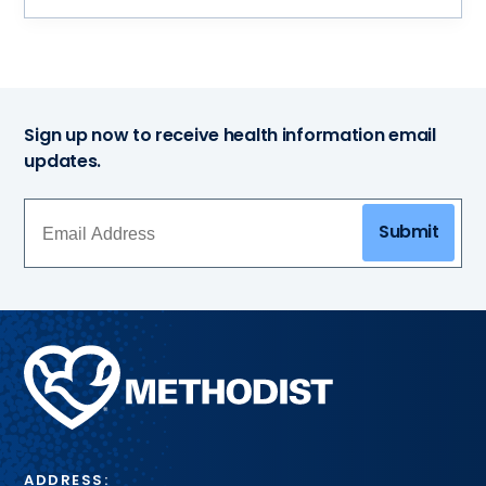
Sign up now to receive health information email
updates.
Submit
Methodist
Health
System
ADDRESS: