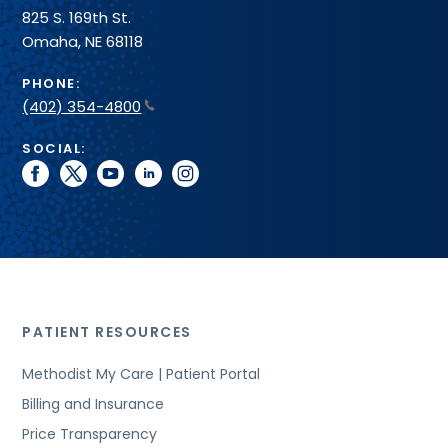
825 S. 169th St.
Omaha, NE 68118
PHONE:
(402) 354-4800
SOCIAL:
facebook
twitter
youtube
linkedin
instagram
PATIENT RESOURCES
Methodist My Care | Patient Portal
Billing and Insurance
Price Transparency