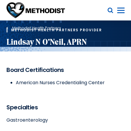
Skip
Toggle Menu
to
main
Methodist
content
Health
Breadcrumb
System
Methodist Health Partners
METHODIST HEALTH PARTNERS PROVIDER
Lindsay N O'Neil, APRN
Board Certifications
American Nurses Credentialing Center
Specialties
Gastroenterology