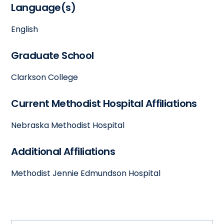
Language(s)
English
Graduate School
Clarkson College
Current Methodist Hospital Affiliations
Nebraska Methodist Hospital
Additional Affiliations
Methodist Jennie Edmundson Hospital