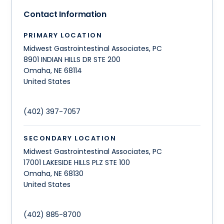
Contact Information
PRIMARY LOCATION
Midwest Gastrointestinal Associates, PC
8901 INDIAN HILLS DR STE 200
Omaha
,
NE
68114
United States
(402) 397-7057
SECONDARY LOCATION
Midwest Gastrointestinal Associates, PC
17001 LAKESIDE HILLS PLZ STE 100
Omaha
,
NE
68130
United States
(402) 885-8700