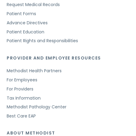
Request Medical Records
Patient Forms
Advance Directives
Patient Education
Patient Rights and Responsibilities
PROVIDER AND EMPLOYEE RESOURCES
Methodist Health Partners
For Employees
For Providers
Tax Information
Methodist Pathology Center
Best Care EAP
ABOUT METHODIST