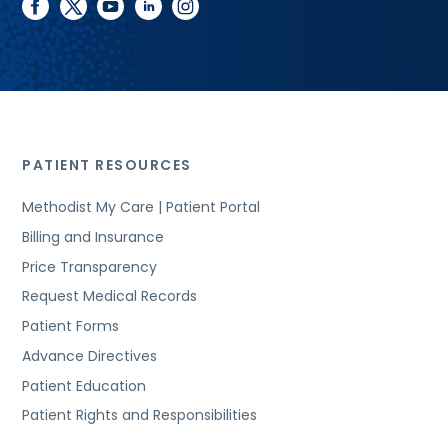
facebook
twitter
youtube
linkedin
instagram
PATIENT RESOURCES
Methodist My Care | Patient Portal
Billing and Insurance
Price Transparency
Request Medical Records
Patient Forms
Advance Directives
Patient Education
Patient Rights and Responsibilities