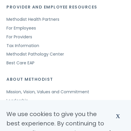
PROVIDER AND EMPLOYEE RESOURCES
Methodist Health Partners
For Employees
For Providers
Tax Information
Methodist Pathology Center
Best Care EAP
ABOUT METHODIST
Mission, Vision, Values and Commitment
Leadership
Affiliated Organizations
We use cookies to give you the
X
Awards and Accreditations
best experience. By continuing to
Community Benefits