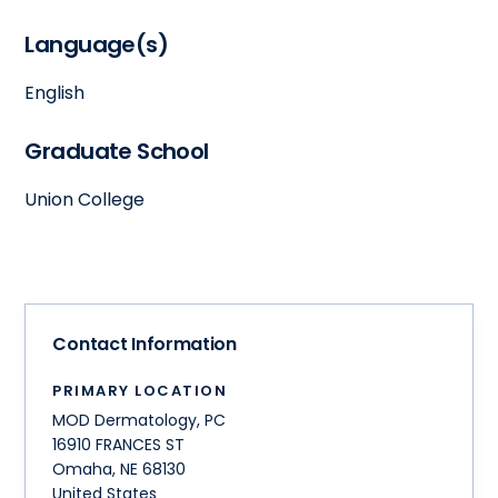
Language(s)
English
Graduate School
Union College
Contact Information
PRIMARY LOCATION
MOD Dermatology, PC
16910 FRANCES ST
Omaha
,
NE
68130
United States