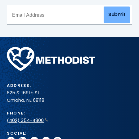
Submit
Methodist
Health
System
ADDRESS:
825 S. 169th St.
Omaha, NE 68118
PHONE:
(402) 354-4800
SOCIAL: