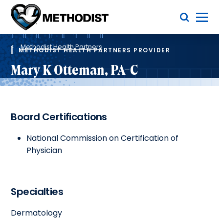
Skip
Toggle Menu
to
main
Methodist
content
Health
Breadcrumb
System
Methodist Health Partners
METHODIST HEALTH PARTNERS PROVIDER
Mary K Otteman, PA-C
Board Certifications
National Commission on Certification of
Physician
Specialties
Dermatology