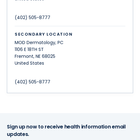
(402) 505-8777
SECONDARY LOCATION
MOD Dermatology, PC
1106 E 18TH ST
Fremont
,
NE
68025
United States
(402) 505-8777
Sign up now to receive health information email
updates.