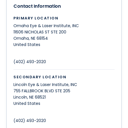
Contact Information
PRIMARY LOCATION
Omaha Eye & Laser Institute, INC
11606 NICHOLAS ST STE 200
Omaha
,
NE
68154
United States
(402) 493-2020
SECONDARY LOCATION
Lincoln Eye & Laser Institute, INC
755 FALLBROOK BLVD STE 205
Lincoln
,
NE
68521
United States
(402) 493-2020