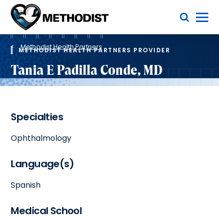
Skip
Toggle Menu
to
main
Methodist
content
Health
Breadcrumb
System
Methodist Health Partners
METHODIST HEALTH PARTNERS PROVIDER
Tania E Padilla Conde, MD
Specialties
Ophthalmology
Language(s)
Spanish
Medical School