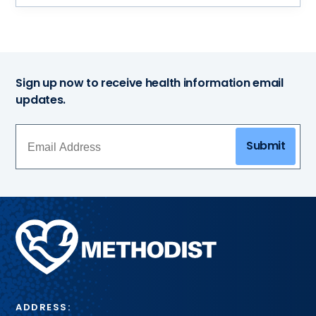
Sign up now to receive health information email
updates.
Submit
Methodist
Health
System
ADDRESS: