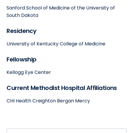
Sanford School of Medicine of the University of
South Dakota
Residency
University of Kentucky College of Medicine
Fellowship
Kellogg Eye Center
Current Methodist Hospital Affiliations
CHI Health Creighton Bergan Mercy