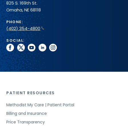
825 S. 169th St.
Omaha, NE 68118
PHONE:
(402) 354-4800
SOCIAL:
facebook
twitter
youtube
linkedin
instagram
PATIENT RESOURCES
Methodist My Care | Patient Portal
Billing and Insurance
Price Transparency