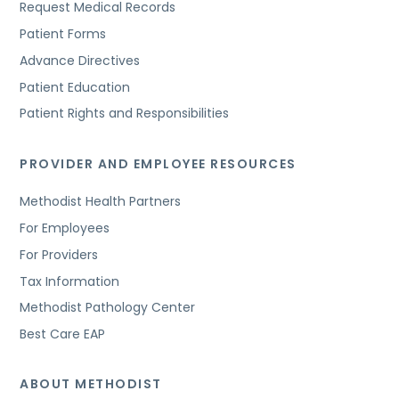
Request Medical Records
Patient Forms
Advance Directives
Patient Education
Patient Rights and Responsibilities
PROVIDER AND EMPLOYEE RESOURCES
Methodist Health Partners
For Employees
For Providers
Tax Information
Methodist Pathology Center
Best Care EAP
ABOUT METHODIST