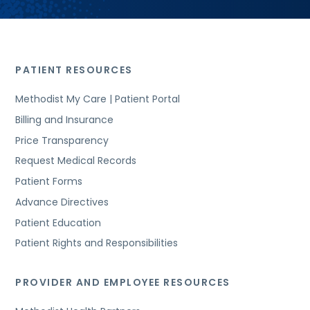
PATIENT RESOURCES
Methodist My Care | Patient Portal
Billing and Insurance
Price Transparency
Request Medical Records
Patient Forms
Advance Directives
Patient Education
Patient Rights and Responsibilities
PROVIDER AND EMPLOYEE RESOURCES