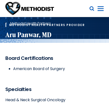
Skip
Toggle Menu
to
main
Methodist
content
Health
Breadcrumb
System
Methodist Health Partners
METHODIST HEALTH PARTNERS PROVIDER
Aru Panwar, MD
Board Certifications
American Board of Surgery
Specialties
Head & Neck Surgical Oncology