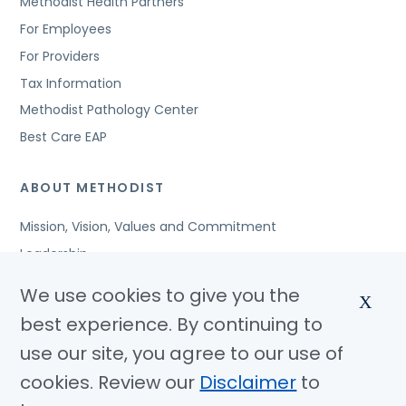
Methodist Health Partners
For Employees
For Providers
Tax Information
Methodist Pathology Center
Best Care EAP
ABOUT METHODIST
Mission, Vision, Values and Commitment
Leadership
Affiliated Organizations
We use cookies to give you the
X
Awards and Accreditations
best experience. By continuing to
Community Benefits
use our site, you agree to our use of
Jobs
cookies. Review our
Disclaimer
to