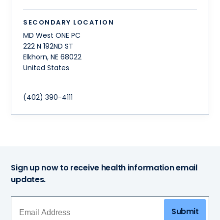
SECONDARY LOCATION
MD West ONE PC
222 N 192ND ST
Elkhorn
,
NE
68022
United States
(402) 390-4111
Sign up now to receive health information email
updates.
Submit