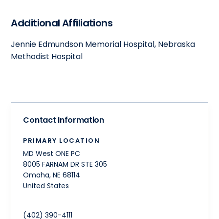
Additional Affiliations
Jennie Edmundson Memorial Hospital, Nebraska
Methodist Hospital
Contact Information
PRIMARY LOCATION
MD West ONE PC
8005 FARNAM DR STE 305
Omaha
,
NE
68114
United States
(402) 390-4111