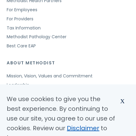
Methodist Health Partners
For Employees
For Providers
Tax Information
Methodist Pathology Center
Best Care EAP
ABOUT METHODIST
Mission, Vision, Values and Commitment
Leadership
Affiliated Organizations
We use cookies to give you the
X
Awards and Accreditations
best experience. By continuing to
Community Benefits
use our site, you agree to our use of
Jobs
cookies. Review our
Disclaimer
to