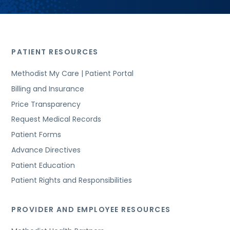
PATIENT RESOURCES
Methodist My Care | Patient Portal
Billing and Insurance
Price Transparency
Request Medical Records
Patient Forms
Advance Directives
Patient Education
Patient Rights and Responsibilities
PROVIDER AND EMPLOYEE RESOURCES