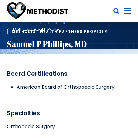
Skip
Toggle Menu
to
main
Methodist
content
Health
Breadcrumb
System
Methodist Health Partners
METHODIST HEALTH PARTNERS PROVIDER
Samuel P Phillips, MD
Board Certifications
American Board of Orthopaedic Surgery
Specialties
Orthopedic Surgery