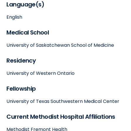
Language(s)
English
Medical School
University of Saskatchewan School of Medicine
Residency
University of Western Ontario
Fellowship
University of Texas Southwestern Medical Center
Current Methodist Hospital Affiliations
Methodist Fremont Health