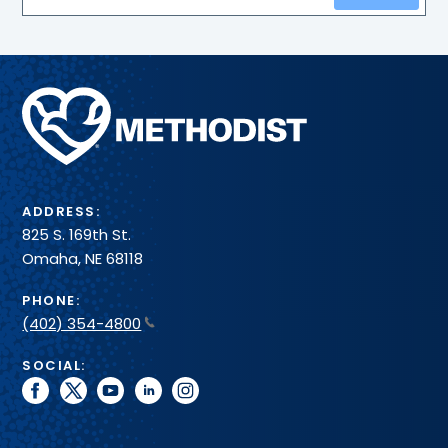
Methodist
Health
System
ADDRESS:
825 S. 169th St.
Omaha, NE 68118
PHONE:
(402) 354-4800
SOCIAL:
facebook
twitter
youtube
linkedin
instagram