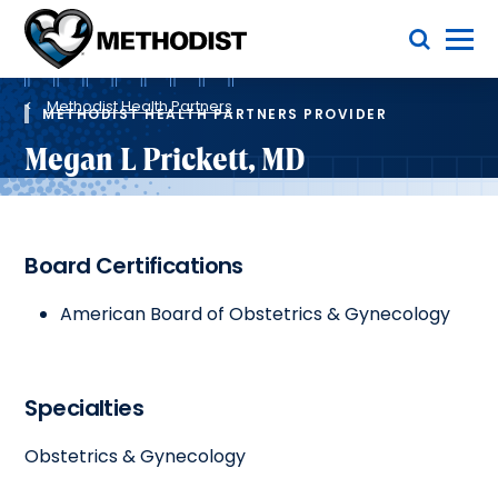
Skip
Toggle Menu
to
main
Methodist
content
Health
Breadcrumb
System
Methodist Health Partners
METHODIST HEALTH PARTNERS PROVIDER
Megan L Prickett, MD
Board Certifications
American Board of Obstetrics & Gynecology
Specialties
Obstetrics & Gynecology