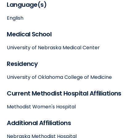
Language(s)
English
Medical School
University of Nebraska Medical Center
Residency
University of Oklahoma College of Medicine
Current Methodist Hospital Affiliations
Methodist Women's Hospital
Additional Affiliations
Nebraska Methodist Hospital