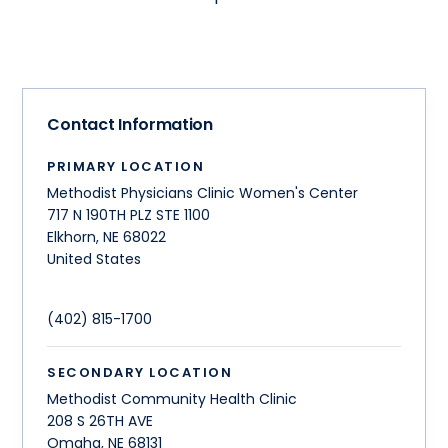
Contact Information
PRIMARY LOCATION
Methodist Physicians Clinic Women's Center
717 N 190TH PLZ STE 1100
Elkhorn
,
NE
68022
United States
(402) 815-1700
SECONDARY LOCATION
Methodist Community Health Clinic
208 S 26TH AVE
Omaha
,
NE
68131