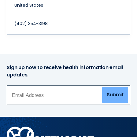
United States
(402) 354-3198
Sign up now to receive health information email
updates.
Submit
Methodist