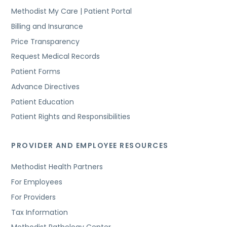
Methodist My Care | Patient Portal
Billing and Insurance
Price Transparency
Request Medical Records
Patient Forms
Advance Directives
Patient Education
Patient Rights and Responsibilities
PROVIDER AND EMPLOYEE RESOURCES
Methodist Health Partners
For Employees
For Providers
Tax Information