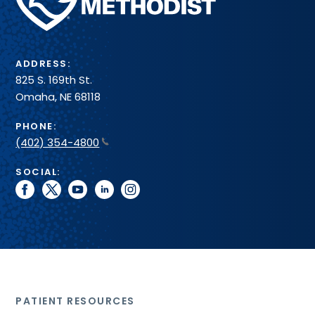
Health
System
ADDRESS:
825 S. 169th St.
Omaha, NE 68118
PHONE:
(402) 354-4800
SOCIAL:
facebook
twitter
youtube
linkedin
instagram
PATIENT RESOURCES