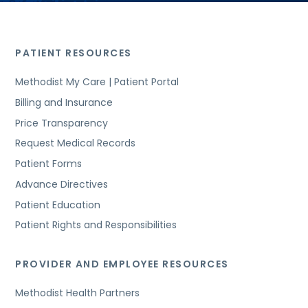
PATIENT RESOURCES
Methodist My Care | Patient Portal
Billing and Insurance
Price Transparency
Request Medical Records
Patient Forms
Advance Directives
Patient Education
Patient Rights and Responsibilities
PROVIDER AND EMPLOYEE RESOURCES
Methodist Health Partners