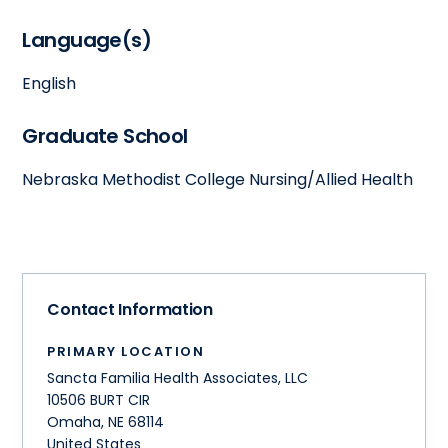
Language(s)
English
Graduate School
Nebraska Methodist College Nursing/Allied Health
Contact Information
PRIMARY LOCATION
Sancta Familia Health Associates, LLC
10506 BURT CIR
Omaha
,
NE
68114
United States