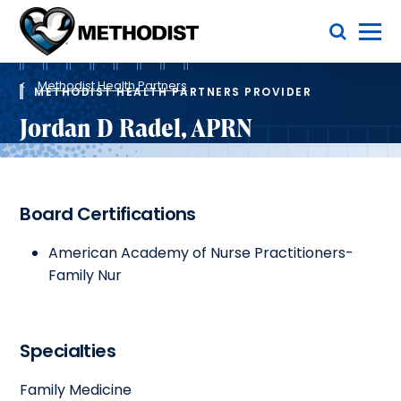
Skip
Toggle Menu
to
main
Methodist
content
Health
Breadcrumb
System
Methodist Health Partners
METHODIST HEALTH PARTNERS PROVIDER
Jordan D Radel, APRN
Board Certifications
American Academy of Nurse Practitioners-
Family Nur
Specialties
Family Medicine