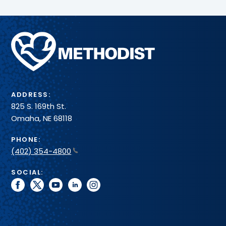
Methodist
Health
System
ADDRESS:
825 S. 169th St.
Omaha, NE 68118
PHONE:
(402) 354-4800
SOCIAL:
facebook
twitter
youtube
linkedin
instagram