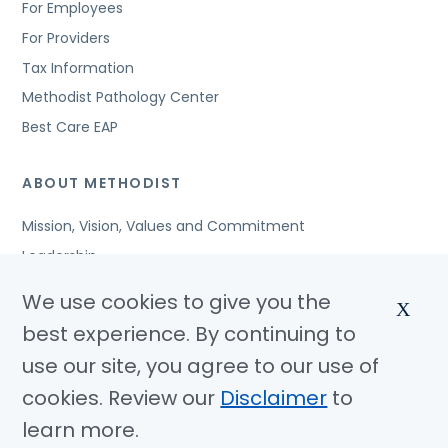
For Employees
For Providers
Tax Information
Methodist Pathology Center
Best Care EAP
ABOUT METHODIST
Mission, Vision, Values and Commitment
Leadership
Affiliated Organizations
We use cookies to give you the
X
Awards and Accreditations
best experience. By continuing to
Community Benefits
use our site, you agree to our use of
Jobs
cookies. Review our
Disclaimer
to
learn more.
© Copyright 2026 Methodist Health System