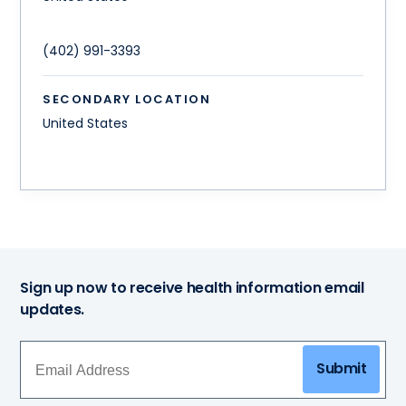
(402) 991-3393
SECONDARY LOCATION
United States
Sign up now to receive health information email
updates.
Submit