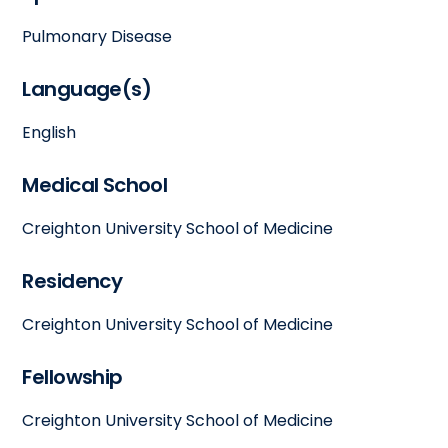
Pulmonary Disease
Language(s)
English
Medical School
Creighton University School of Medicine
Residency
Creighton University School of Medicine
Fellowship
Creighton University School of Medicine