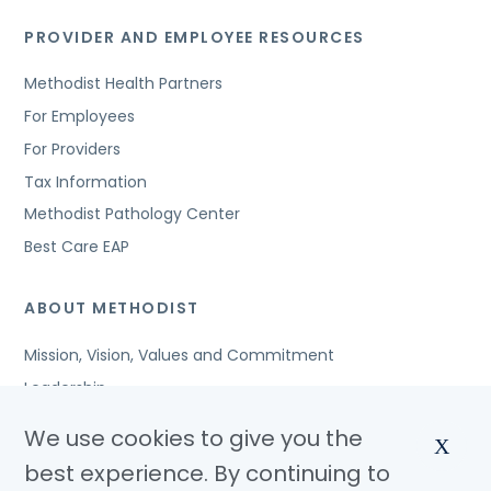
PROVIDER AND EMPLOYEE RESOURCES
Methodist Health Partners
For Employees
For Providers
Tax Information
Methodist Pathology Center
Best Care EAP
ABOUT METHODIST
Mission, Vision, Values and Commitment
Leadership
Affiliated Organizations
We use cookies to give you the
X
Awards and Accreditations
best experience. By continuing to
Community Benefits