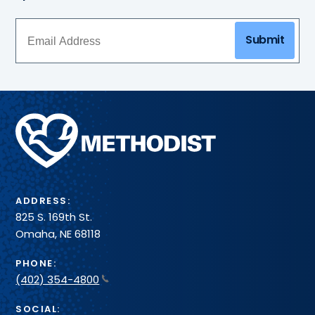
Submit
Methodist
Health
System
ADDRESS:
825 S. 169th St.
Omaha, NE 68118
PHONE:
(402) 354-4800
SOCIAL: