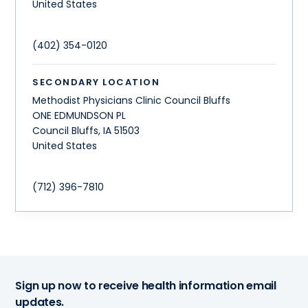
United States
(402) 354-0120
SECONDARY LOCATION
Methodist Physicians Clinic Council Bluffs
ONE EDMUNDSON PL
Council Bluffs
,
IA
51503
United States
(712) 396-7810
Sign up now to receive health information email
updates.