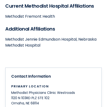
Current Methodist Hospital Affiliations
Methodist Fremont Health
Additional Affiliations
Methodist Jennie Edmundson Hospital, Nebraska
Methodist Hospital
Contact Information
PRIMARY LOCATION
Methodist Physicians Clinic Westroads
1120 N 103RD PLZ STE 102
Omaha
,
NE
68114