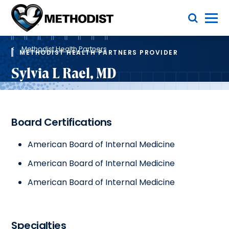
Skip
Toggle Menu
to
main
Methodist
content
Health
Breadcrumb
System
Methodist Health Partners
METHODIST HEALTH PARTNERS PROVIDER
Sylvia L Rael, MD
Board Certifications
American Board of Internal Medicine
American Board of Internal Medicine
American Board of Internal Medicine
Specialties