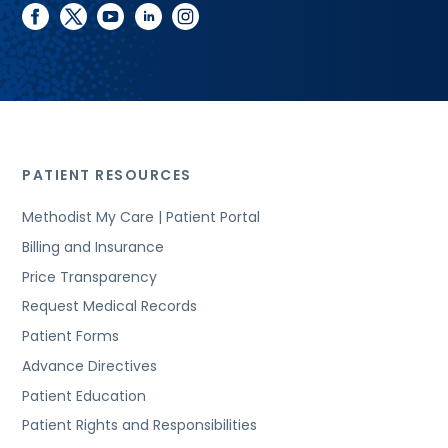
facebook
twitter
youtube
linkedin
instagram
PATIENT RESOURCES
Methodist My Care | Patient Portal
Billing and Insurance
Price Transparency
Request Medical Records
Patient Forms
Advance Directives
Patient Education
Patient Rights and Responsibilities