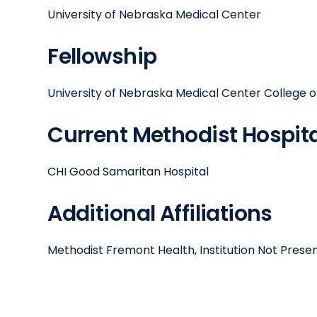
University of Nebraska Medical Center
Fellowship
University of Nebraska Medical Center College o
Current Methodist Hospital
CHI Good Samaritan Hospital
Additional Affiliations
Methodist Fremont Health, Institution Not Prese