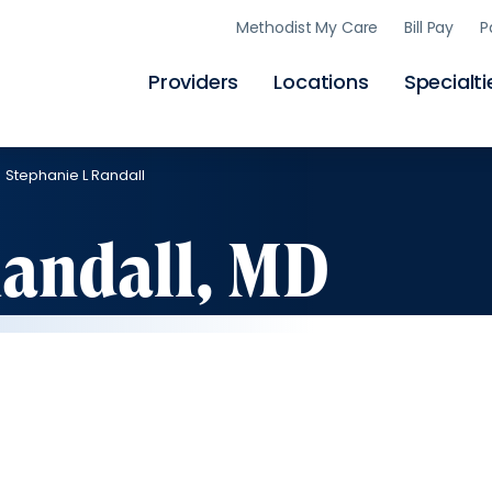
Skip
Methodist My Care
Bill Pay
P
to
main
content
Providers
Locations
Specialti
Stephanie L Randall
Randall, MD