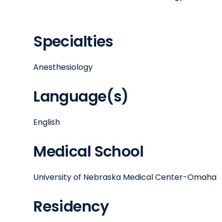
Specialties
Anesthesiology
Language(s)
English
Medical School
University of Nebraska Medical Center-Omaha
Residency