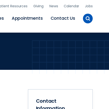
atient Resources
Giving
News
Calendar
Jobs
Toggle
es
Appointments
Contact Us
Site
Search
Contact
Information