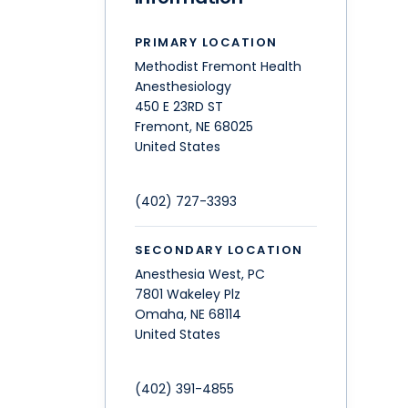
PRIMARY LOCATION
Methodist Fremont Health
Anesthesiology
450 E 23RD ST
Fremont
,
NE
68025
United States
(402) 727-3393
SECONDARY LOCATION
Anesthesia West, PC
7801 Wakeley Plz
Omaha
,
NE
68114
United States
(402) 391-4855