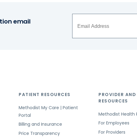
tion email
PATIENT RESOURCES
PROVIDER AND
RESOURCES
Methodist My Care | Patient
Methodist Health 
Portal
For Employees
Billing and Insurance
For Providers
Price Transparency