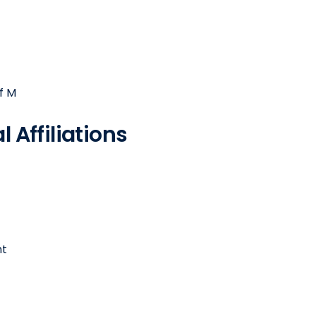
f M
 Affiliations
nt