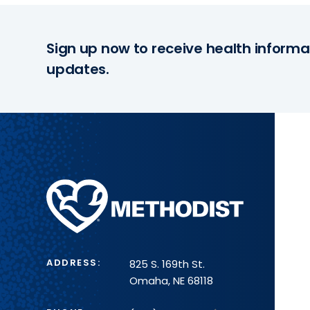
Sign up now to receive health informa
updates.
Methodist
Health
System
ADDRESS:
825 S. 169th St.
Omaha, NE 68118