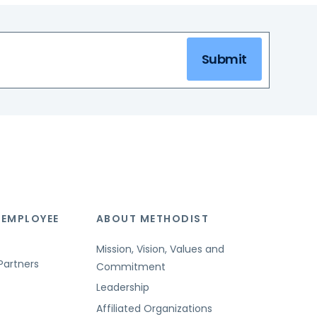
Submit
 EMPLOYEE
ABOUT METHODIST
Mission, Vision, Values and
Partners
Commitment
Leadership
Affiliated Organizations