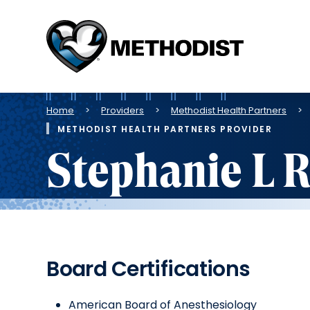
Methodist
Health
System
Breadcrumb
Home
Providers
Methodist Health Partners
METHODIST HEALTH PARTNERS PROVIDER
Stephanie L 
Board Certifications
American Board of Anesthesiology