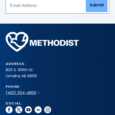
Submit
Methodist
Health
System
ADDRESS:
825 S. 169th St.
Omaha, NE 68118
PHONE:
(402) 354-4800
SOCIAL:
facebook
twitter
youtube
linkedin
instagram