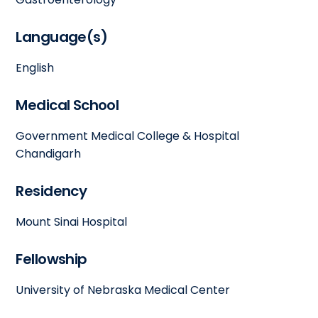
Language(s)
English
Medical School
Government Medical College & Hospital
Chandigarh
Residency
Mount Sinai Hospital
Fellowship
University of Nebraska Medical Center