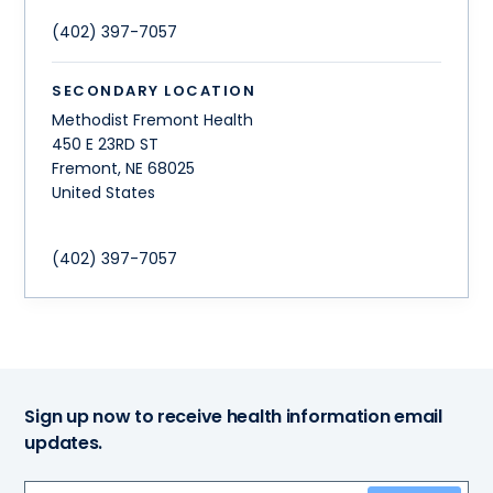
(402) 397-7057
SECONDARY LOCATION
Methodist Fremont Health
450 E 23RD ST
Fremont
,
NE
68025
United States
(402) 397-7057
Sign up now to receive health information email
updates.