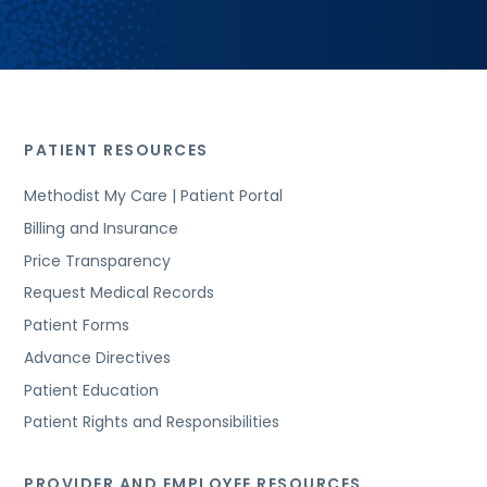
PATIENT RESOURCES
Methodist My Care | Patient Portal
Billing and Insurance
Price Transparency
Request Medical Records
Patient Forms
Advance Directives
Patient Education
Patient Rights and Responsibilities
PROVIDER AND EMPLOYEE RESOURCES