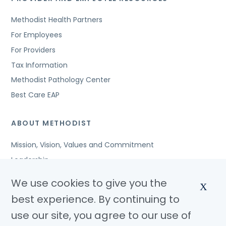
Methodist Health Partners
For Employees
For Providers
Tax Information
Methodist Pathology Center
Best Care EAP
ABOUT METHODIST
Mission, Vision, Values and Commitment
Leadership
Affiliated Organizations
We use cookies to give you the
X
Awards and Accreditations
best experience. By continuing to
Community Benefits
use our site, you agree to our use of
Jobs