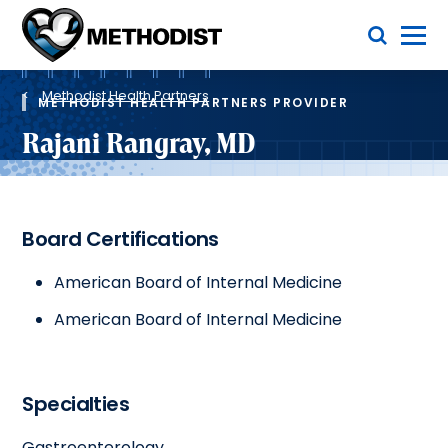
Skip
Toggle Menu
to
main
Methodist
content
Health
Breadcrumb
System
Methodist Health Partners
METHODIST HEALTH PARTNERS PROVIDER
Rajani Rangray, MD
Board Certifications
American Board of Internal Medicine
American Board of Internal Medicine
Specialties
Gastroenterology