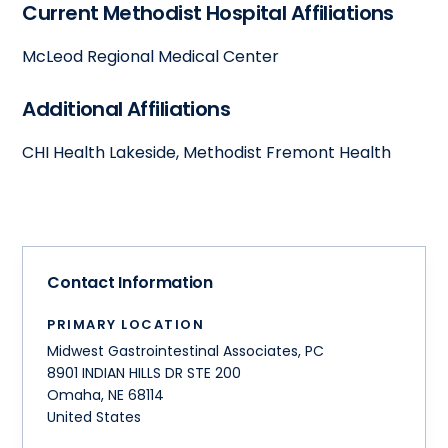
Current Methodist Hospital Affiliations
McLeod Regional Medical Center
Additional Affiliations
CHI Health Lakeside, Methodist Fremont Health
Contact Information
PRIMARY LOCATION
Midwest Gastrointestinal Associates, PC
8901 INDIAN HILLS DR STE 200
Omaha
,
NE
68114
United States