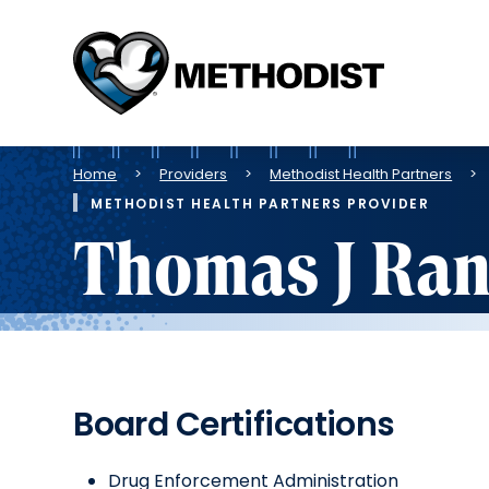
Methodist
Health
System
Breadcrumb
Home
Providers
Methodist Health Partners
METHODIST HEALTH PARTNERS PROVIDER
Thomas J Ran
Board Certifications
Drug Enforcement Administration