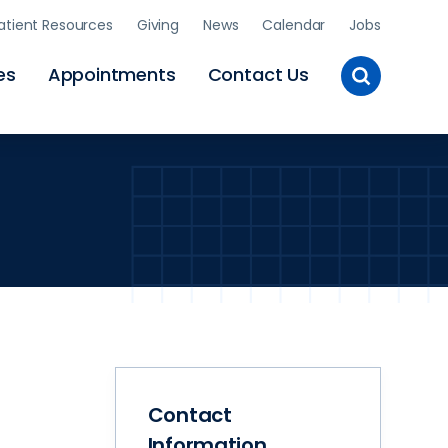
atient Resources
Giving
News
Calendar
Jobs
Toggle
es
Appointments
Contact Us
Site
Search
Contact
Information