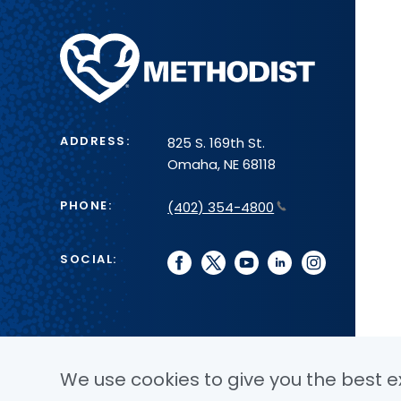
Methodist
Health
System
ADDRESS:
825 S. 169th St.
Omaha, NE 68118
PHONE:
(402) 354-4800
SOCIAL:
facebook
twitter
youtube
linkedin
instagram
We use cookies to give you the best ex