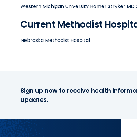
Western Michigan University Homer Stryker MD
Current Methodist Hospital
Nebraska Methodist Hospital
Sign up now to receive health informa
updates.