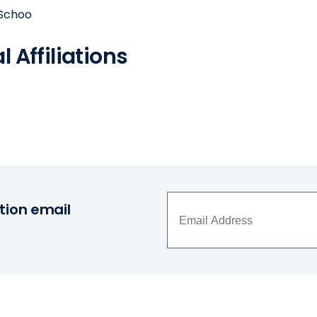
 Schoo
 Affiliations
tion email