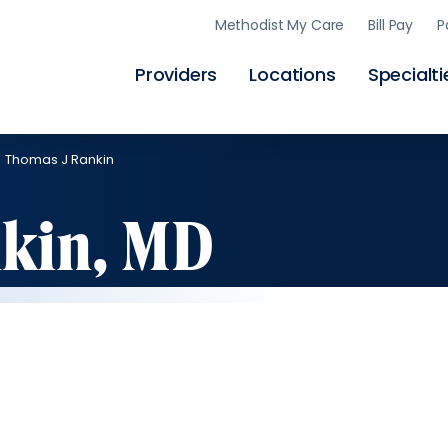
Skip
Methodist My Care
Bill Pay
P
to
main
content
Providers
Locations
Specialti
Thomas J Rankin
kin, MD