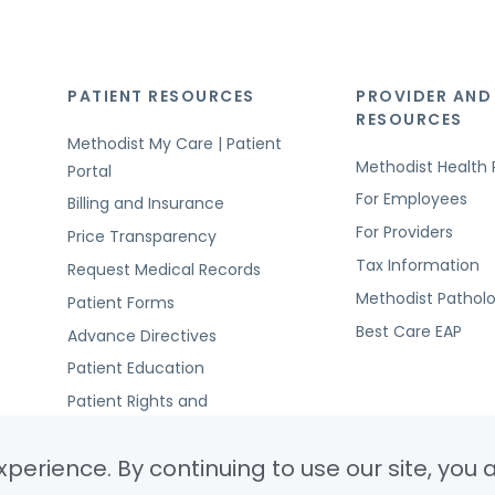
PATIENT RESOURCES
PROVIDER AND
RESOURCES
Methodist My Care | Patient
Methodist Health 
Portal
For Employees
Billing and Insurance
For Providers
Price Transparency
Tax Information
Request Medical Records
Methodist Pathol
Patient Forms
Best Care EAP
Advance Directives
Patient Education
Patient Rights and
Responsibilities
perience. By continuing to use our site, you 