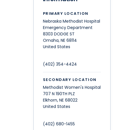
PRIMARY LOCATION
Nebraska Methodist Hospital
Emergency Department
8303 DODGE ST
Omaha
,
NE
68114
United States
(402) 354-4424
SECONDARY LOCATION
Methodist Women's Hospital
707 N 190TH PLZ
Elkhorn
,
NE
68022
United States
(402) 680-1455