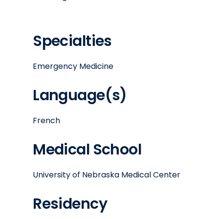
Specialties
Emergency Medicine
Language(s)
French
Medical School
University of Nebraska Medical Center
Residency