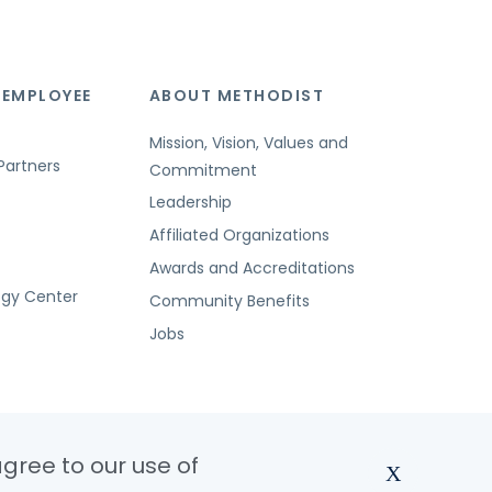
 EMPLOYEE
ABOUT METHODIST
Mission, Vision, Values and
Partners
Commitment
Leadership
Affiliated Organizations
Awards and Accreditations
ogy Center
Community Benefits
Jobs
agree to our use of
X