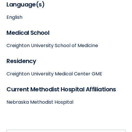
Language(s)
English
Medical School
Creighton University School of Medicine
Residency
Creighton University Medical Center GME
Current Methodist Hospital Affiliations
Nebraska Methodist Hospital