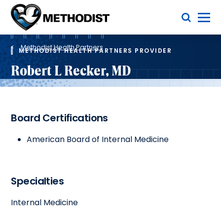
Skip
Toggle Menu
to
main
Methodist
content
Health
Breadcrumb
System
Methodist Health Partners
METHODIST HEALTH PARTNERS PROVIDER
Robert L Recker, MD
Board Certifications
American Board of Internal Medicine
Specialties
Internal Medicine