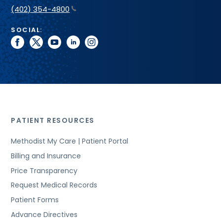
(402) 354-4800
SOCIAL:
facebook
twitter
youtube
linkedin
instagram
PATIENT RESOURCES
Methodist My Care | Patient Portal
Billing and Insurance
Price Transparency
Request Medical Records
Patient Forms
Advance Directives