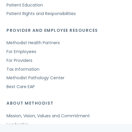
Patient Education
Patient Rights and Responsibilities
PROVIDER AND EMPLOYEE RESOURCES
Methodist Health Partners
For Employees
For Providers
Tax Information
Methodist Pathology Center
Best Care EAP
ABOUT METHODIST
Mission, Vision, Values and Commitment
Leadership