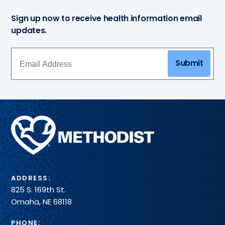
Sign up now to receive health information email
updates.
Submit
Methodist
Health
System
ADDRESS:
825 S. 169th St.
Omaha, NE 68118
PHONE: