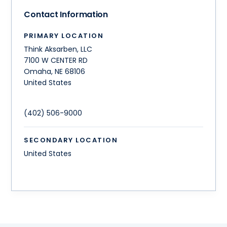
Contact Information
PRIMARY LOCATION
Think Aksarben, LLC
7100 W CENTER RD
Omaha
,
NE
68106
United States
(402) 506-9000
SECONDARY LOCATION
United States