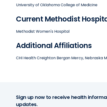
University of Oklahoma College of Medicine
Current Methodist Hospital
Methodist Women's Hospital
Additional Affiliations
CHI Health Creighton Bergan Mercy, Nebraska M
Sign up now to receive health informa
updates.