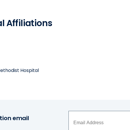
 Affiliations
ethodist Hospital
tion email