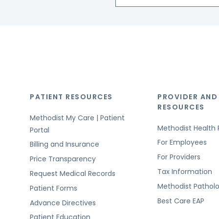
PATIENT RESOURCES
PROVIDER AND
RESOURCES
Methodist My Care | Patient
Methodist Health 
Portal
For Employees
Billing and Insurance
For Providers
Price Transparency
Tax Information
Request Medical Records
Methodist Pathol
Patient Forms
Best Care EAP
Advance Directives
Patient Education