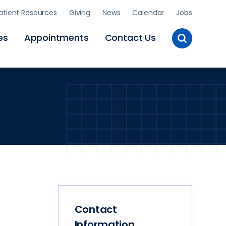
atient Resources
Giving
News
Calendar
Jobs
Toggle
es
Appointments
Contact Us
Site
Search
Contact
Information