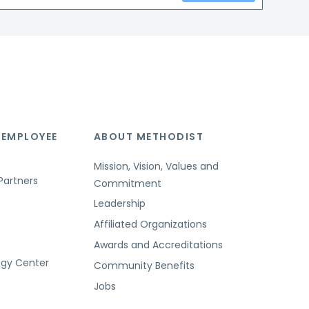
 EMPLOYEE
ABOUT METHODIST
Mission, Vision, Values and
Partners
Commitment
Leadership
Affiliated Organizations
Awards and Accreditations
ogy Center
Community Benefits
Jobs