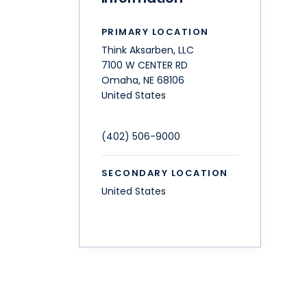
PRIMARY LOCATION
Think Aksarben, LLC
7100 W CENTER RD
Omaha
,
NE
68106
United States
(402) 506-9000
SECONDARY LOCATION
United States