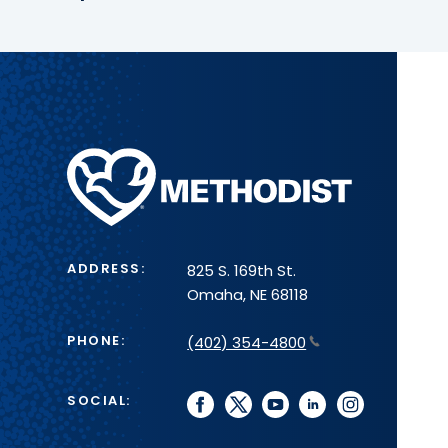
Methodist
Health
System
ADDRESS:
825 S. 169th St.
Omaha, NE 68118
PHONE:
(402) 354-4800
SOCIAL:
facebook
twitter
youtube
linkedin
instagram