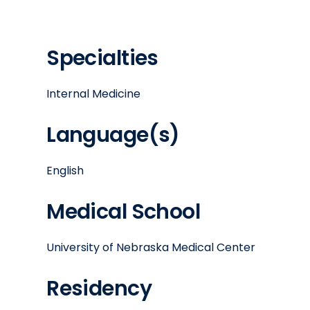
Specialties
Internal Medicine
Language(s)
English
Medical School
University of Nebraska Medical Center
Residency