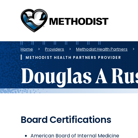
Methodist
Health
System
Breadcrumb
Home
Providers
Methodist Health Partners
METHODIST HEALTH PARTNERS PROVIDER
Douglas A Ru
Board Certifications
American Board of Internal Medicine