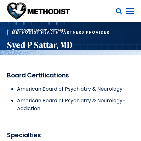
Skip
Toggle Menu
to
main
Methodist
content
Health
Breadcrumb
System
Methodist Health Partners
METHODIST HEALTH PARTNERS PROVIDER
Syed P Sattar, MD
Board Certifications
American Board of Psychiatry & Neurology
American Board of Psychiatry & Neurology-
Addiction
Specialties