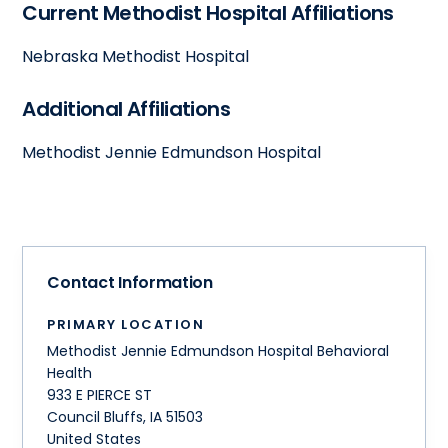
Current Methodist Hospital Affiliations
Nebraska Methodist Hospital
Additional Affiliations
Methodist Jennie Edmundson Hospital
Contact Information
PRIMARY LOCATION
Methodist Jennie Edmundson Hospital Behavioral
Health
933 E PIERCE ST
Council Bluffs
,
IA
51503
United States