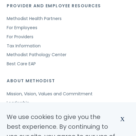
PROVIDER AND EMPLOYEE RESOURCES
Methodist Health Partners
For Employees
For Providers
Tax Information
Methodist Pathology Center
Best Care EAP
ABOUT METHODIST
Mission, Vision, Values and Commitment
Leadership
Affiliated Organizations
We use cookies to give you the
X
Awards and Accreditations
best experience. By continuing to
Community Benefits