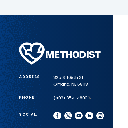
Methodist
Health
System
ADDRESS:
825 S. 169th St.
Omaha, NE 68118
PHONE:
(402) 354-4800
SOCIAL:
facebook
twitter
youtube
linkedin
instagram