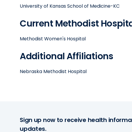
University of Kansas School of Medicine-KC
Current Methodist Hospital
Methodist Women's Hospital
Additional Affiliations
Nebraska Methodist Hospital
Sign up now to receive health informa
updates.