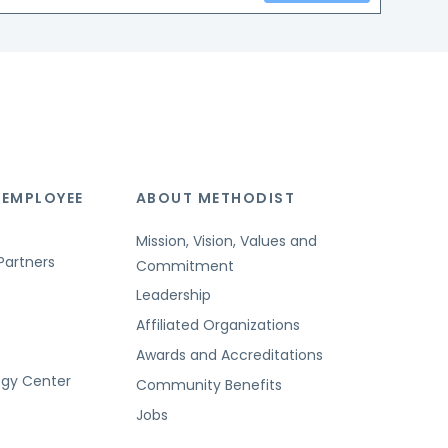
 EMPLOYEE
ABOUT METHODIST
Mission, Vision, Values and
Partners
Commitment
Leadership
Affiliated Organizations
Awards and Accreditations
ogy Center
Community Benefits
Jobs