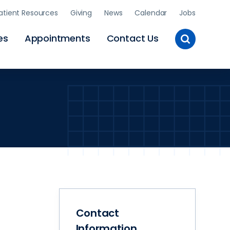
atient Resources
Giving
News
Calendar
Jobs
Toggle
es
Appointments
Contact Us
Site
Search
Contact
Information