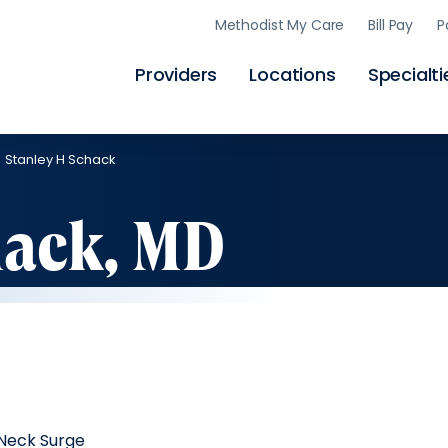
Skip
Methodist My Care
Bill Pay
P
to
main
content
Providers
Locations
Specialti
Stanley H Schack
hack, MD
Neck Surge