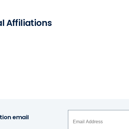
 Affiliations
tion email