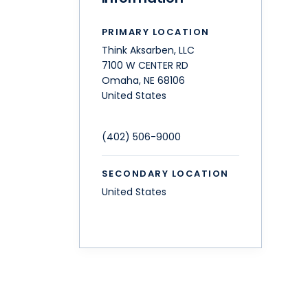
PRIMARY LOCATION
Think Aksarben, LLC
7100 W CENTER RD
Omaha
,
NE
68106
United States
(402) 506-9000
SECONDARY LOCATION
United States