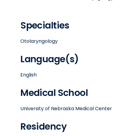
Specialties
Otolaryngology
Language(s)
English
Medical School
University of Nebraska Medical Center
Residency