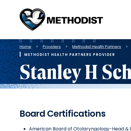
Methodist
Health
System
Breadcrumb
Home
Providers
Methodist Health Partners
METHODIST HEALTH PARTNERS PROVIDER
Stanley H Sc
Board Certifications
American Board of Otolaryngology-Head & 