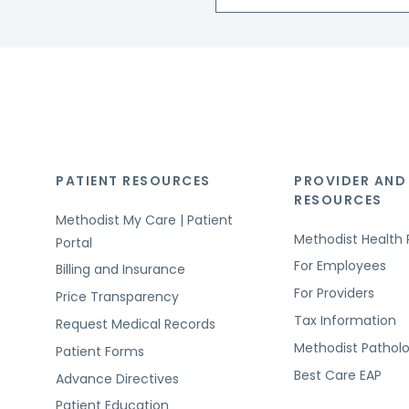
PATIENT RESOURCES
PROVIDER AND
RESOURCES
Methodist My Care | Patient
Methodist Health 
Portal
For Employees
Billing and Insurance
For Providers
Price Transparency
Tax Information
Request Medical Records
Methodist Pathol
Patient Forms
Best Care EAP
Advance Directives
Patient Education