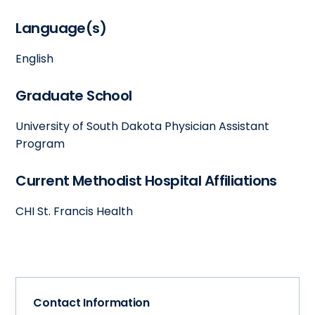
Language(s)
English
Graduate School
University of South Dakota Physician Assistant
Program
Current Methodist Hospital Affiliations
CHI St. Francis Health
Contact Information