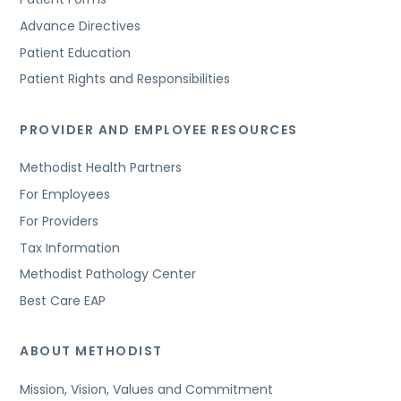
Advance Directives
Patient Education
Patient Rights and Responsibilities
PROVIDER AND EMPLOYEE RESOURCES
Methodist Health Partners
For Employees
For Providers
Tax Information
Methodist Pathology Center
Best Care EAP
ABOUT METHODIST
Mission, Vision, Values and Commitment