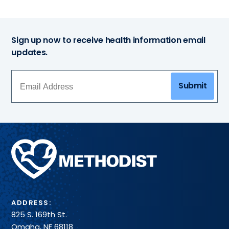
Sign up now to receive health information email
updates.
Submit
Methodist
Health
System
ADDRESS:
825 S. 169th St.
Omaha, NE 68118