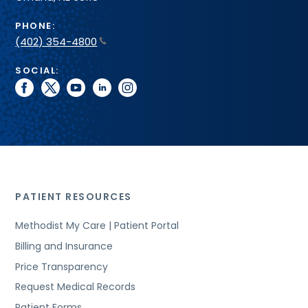
PHONE:
(402) 354-4800
SOCIAL:
facebook
twitter
youtube
linkedin
instagram
PATIENT RESOURCES
Methodist My Care | Patient Portal
Billing and Insurance
Price Transparency
Request Medical Records
Patient Forms