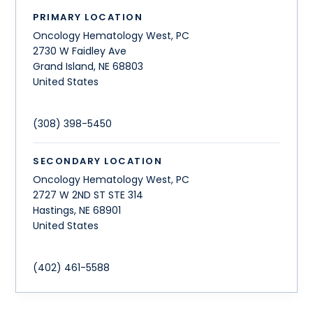
PRIMARY LOCATION
Oncology Hematology West, PC
2730 W Faidley Ave
Grand Island
,
NE
68803
United States
(308) 398-5450
SECONDARY LOCATION
Oncology Hematology West, PC
2727 W 2ND ST STE 314
Hastings
,
NE
68901
United States
(402) 461-5588