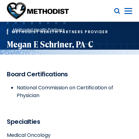
Skip
Toggle Menu
to
main
Methodist
content
Health
Breadcrumb
System
Methodist Health Partners
METHODIST HEALTH PARTNERS PROVIDER
Megan E Schriner, PA-C
Board Certifications
National Commission on Certification of
Physician
Specialties
Medical Oncology