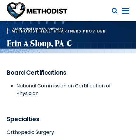
Skip
Toggle Menu
to
main
Methodist
content
Health
Breadcrumb
System
Methodist Health Partners
METHODIST HEALTH PARTNERS PROVIDER
Erin A Sloup, PA-C
Board Certifications
National Commission on Certification of
Physician
Specialties
Orthopedic Surgery