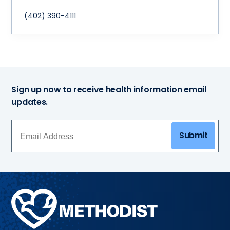
(402) 390-4111
Sign up now to receive health information email
updates.
Submit
Methodist
Health
System