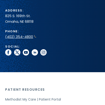
ADDRESS:
825 S. 169th St.
Omaha, NE 68118
PHONE:
(402) 354-4800
SOCIAL:
facebook
twitter
youtube
linkedin
instagram
PATIENT RESOURCES
Methodist My Care | Patient Portal