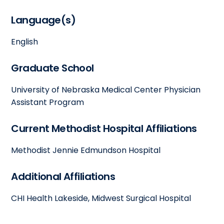
Language(s)
English
Graduate School
University of Nebraska Medical Center Physician
Assistant Program
Current Methodist Hospital Affiliations
Methodist Jennie Edmundson Hospital
Additional Affiliations
CHI Health Lakeside, Midwest Surgical Hospital