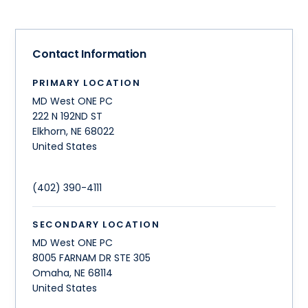
Contact Information
PRIMARY LOCATION
MD West ONE PC
222 N 192ND ST
Elkhorn
,
NE
68022
United States
(402) 390-4111
SECONDARY LOCATION
MD West ONE PC
8005 FARNAM DR STE 305
Omaha
,
NE
68114
United States