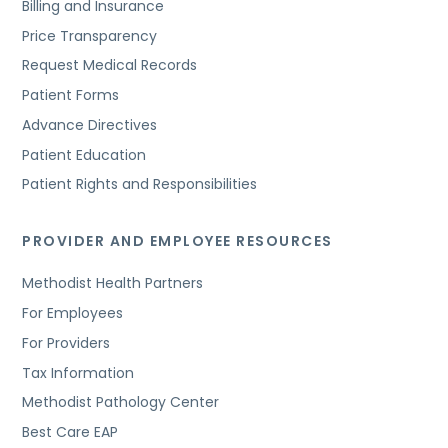
Billing and Insurance
Price Transparency
Request Medical Records
Patient Forms
Advance Directives
Patient Education
Patient Rights and Responsibilities
PROVIDER AND EMPLOYEE RESOURCES
Methodist Health Partners
For Employees
For Providers
Tax Information
Methodist Pathology Center
Best Care EAP