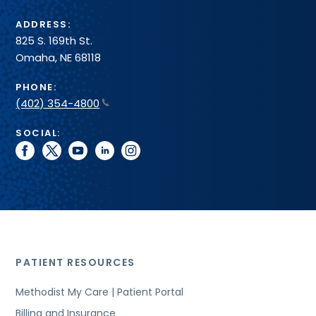
ADDRESS:
825 S. 169th St.
Omaha, NE 68118
PHONE:
(402) 354-4800
SOCIAL:
facebook
twitter
youtube
linkedin
instagram
PATIENT RESOURCES
Methodist My Care | Patient Portal
Billing and Insurance