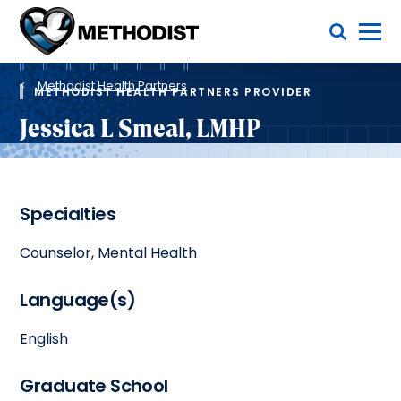
Skip
Toggle Menu
to
main
Methodist
content
Health
Breadcrumb
System
Methodist Health Partners
METHODIST HEALTH PARTNERS PROVIDER
Jessica L Smeal, LMHP
Specialties
Counselor, Mental Health
Language(s)
English
Graduate School