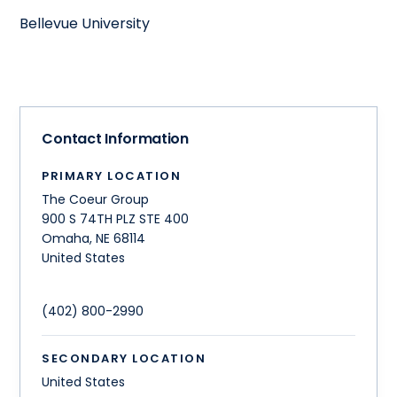
Bellevue University
Contact Information
PRIMARY LOCATION
The Coeur Group
900 S 74TH PLZ STE 400
Omaha
,
NE
68114
United States
(402) 800-2990
SECONDARY LOCATION
United States