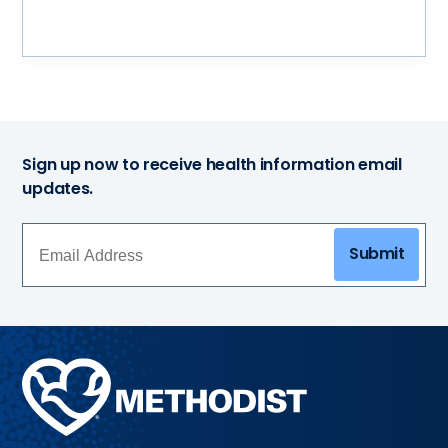
Sign up now to receive health information email
updates.
Submit
Methodist
Health
System