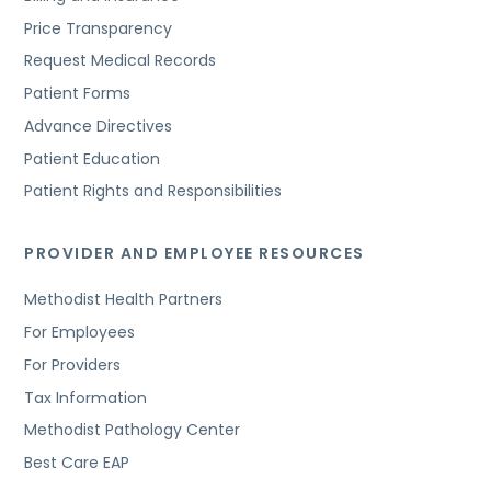
Price Transparency
Request Medical Records
Patient Forms
Advance Directives
Patient Education
Patient Rights and Responsibilities
PROVIDER AND EMPLOYEE RESOURCES
Methodist Health Partners
For Employees
For Providers
Tax Information
Methodist Pathology Center
Best Care EAP