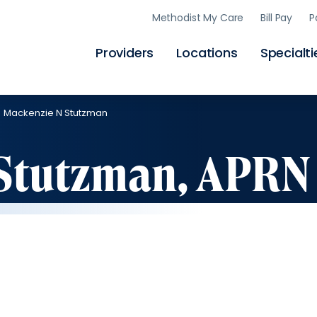
Skip
Methodist My Care
Bill Pay
P
to
main
content
Providers
Locations
Specialti
Mackenzie N Stutzman
Stutzman, APRN