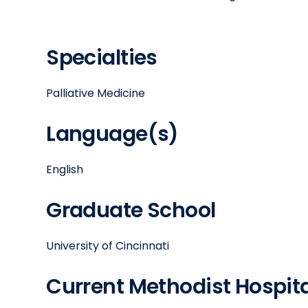
Specialties
Palliative Medicine
Language(s)
English
Graduate School
University of Cincinnati
Current Methodist Hospital