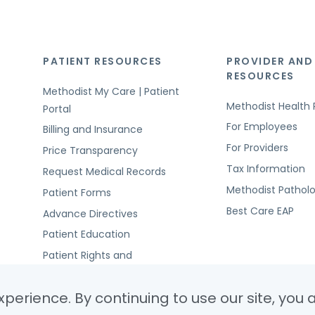
PATIENT RESOURCES
PROVIDER AND
RESOURCES
Methodist My Care | Patient
Methodist Health 
Portal
For Employees
Billing and Insurance
For Providers
Price Transparency
Tax Information
Request Medical Records
Methodist Pathol
Patient Forms
Best Care EAP
Advance Directives
Patient Education
Patient Rights and
Responsibilities
perience. By continuing to use our site, you 