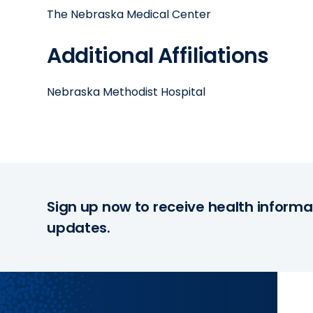
The Nebraska Medical Center
Additional Affiliations
Nebraska Methodist Hospital
Sign up now to receive health informa
updates.