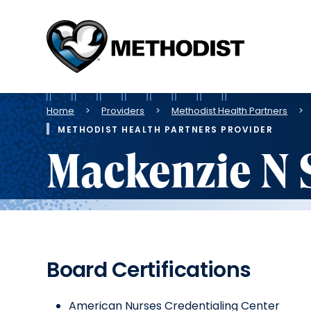
Methodist
Health
System
Breadcrumb
Home
Providers
Methodist Health Partners
METHODIST HEALTH PARTNERS PROVIDER
Mackenzie N 
Board Certifications
American Nurses Credentialing Center