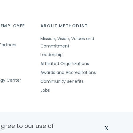
 EMPLOYEE
ABOUT METHODIST
Mission, Vision, Values and
Partners
Commitment
Leadership
Affiliated Organizations
Awards and Accreditations
ogy Center
Community Benefits
Jobs
agree to our use of
X