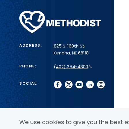
Methodist
Health
System
ADDRESS:
825 S. 169th St.
Omaha, NE 68118
PHONE:
(402) 354-4800
SOCIAL:
facebook
twitter
youtube
linkedin
instagram
We use cookies to give you the best ex