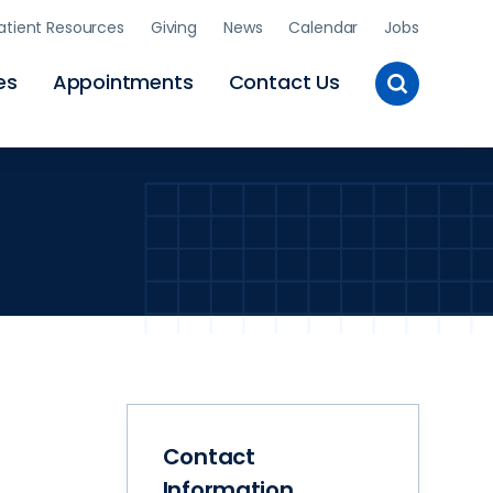
atient Resources
Giving
News
Calendar
Jobs
Toggle
es
Appointments
Contact Us
Site
Search
Contact
Information