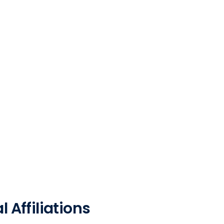
 Affiliations