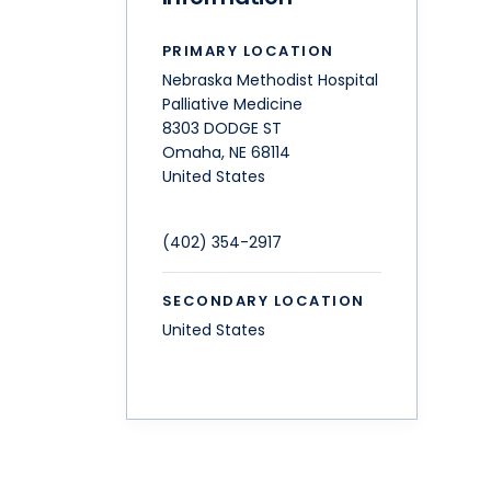
PRIMARY LOCATION
Nebraska Methodist Hospital
Palliative Medicine
8303 DODGE ST
Omaha
,
NE
68114
United States
(402) 354-2917
SECONDARY LOCATION
United States