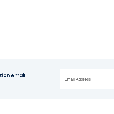
tion email