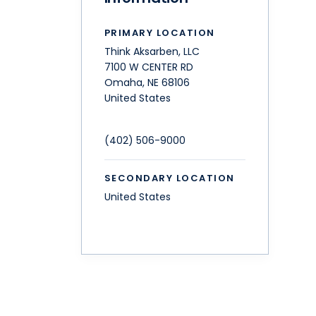
PRIMARY LOCATION
Think Aksarben, LLC
7100 W CENTER RD
Omaha
,
NE
68106
United States
(402) 506-9000
SECONDARY LOCATION
United States