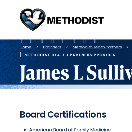
Methodist
Health
System
Breadcrumb
Home
Providers
Methodist Health Partners
METHODIST HEALTH PARTNERS PROVIDER
James L Sulli
Board Certifications
American Board of Family Medicine