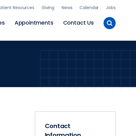
atient Resources
Giving
News
Calendar
Jobs
Toggle
es
Appointments
Contact Us
Site
Search
Contact
Information