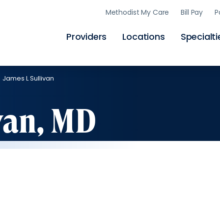
Skip
Methodist My Care
Bill Pay
P
to
main
content
Providers
Locations
Specialti
James L Sullivan
van, MD