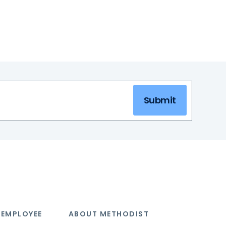
Submit
 EMPLOYEE
ABOUT METHODIST