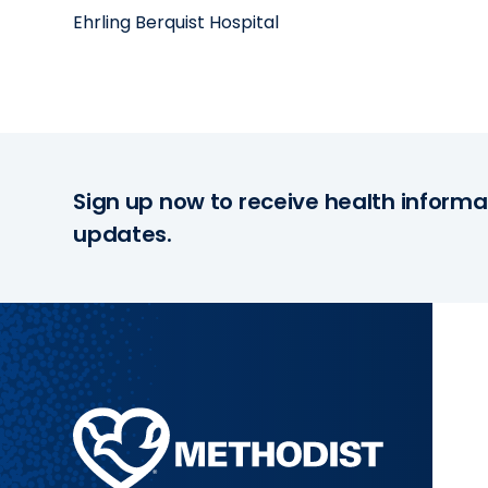
Ehrling Berquist Hospital
Sign up now to receive health informa
updates.
Methodist
Health
System