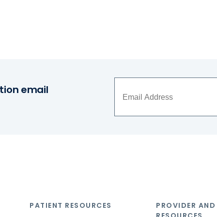
tion email
PATIENT RESOURCES
PROVIDER AND
RESOURCES