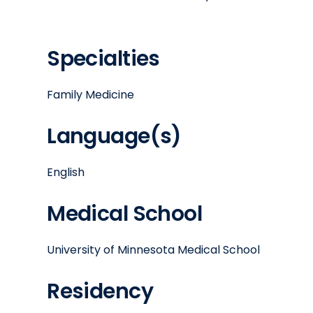
Specialties
Family Medicine
Language(s)
English
Medical School
University of Minnesota Medical School
Residency