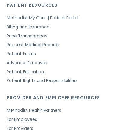
PATIENT RESOURCES
Methodist My Care | Patient Portal
Billing and Insurance
Price Transparency
Request Medical Records
Patient Forms
Advance Directives
Patient Education
Patient Rights and Responsibilities
PROVIDER AND EMPLOYEE RESOURCES
Methodist Health Partners
For Employees
For Providers