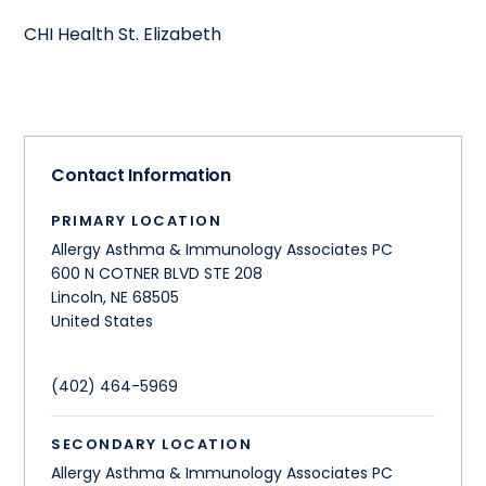
CHI Health St. Elizabeth
Contact Information
PRIMARY LOCATION
Allergy Asthma & Immunology Associates PC
600 N COTNER BLVD STE 208
Lincoln
,
NE
68505
United States
(402) 464-5969
SECONDARY LOCATION
Allergy Asthma & Immunology Associates PC