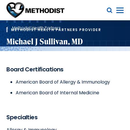
Skip
Toggle Menu
to
main
Methodist
content
Health
Breadcrumb
System
Methodist Health Partners
METHODIST HEALTH PARTNERS PROVIDER
Michael J Sullivan, MD
Board Certifications
American Board of Allergy & Immunology
American Board of Internal Medicine
Specialties
Allergy & Immunology