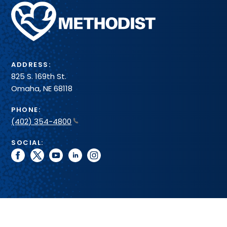
Methodist
Health
System
ADDRESS:
825 S. 169th St.
Omaha, NE 68118
PHONE:
(402) 354-4800
SOCIAL:
facebook
twitter
youtube
linkedin
instagram