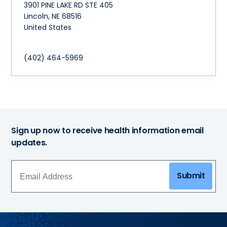
3901 PINE LAKE RD STE 405
Lincoln
,
NE
68516
United States
(402) 464-5969
Sign up now to receive health information email
updates.
Submit