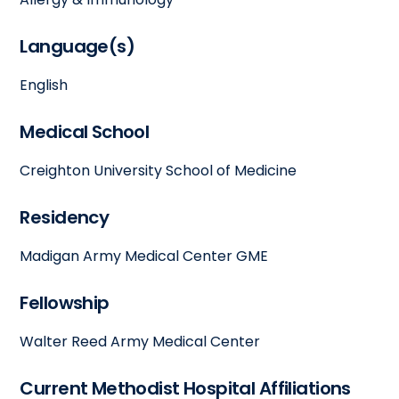
Language(s)
English
Medical School
Creighton University School of Medicine
Residency
Madigan Army Medical Center GME
Fellowship
Walter Reed Army Medical Center
Current Methodist Hospital Affiliations