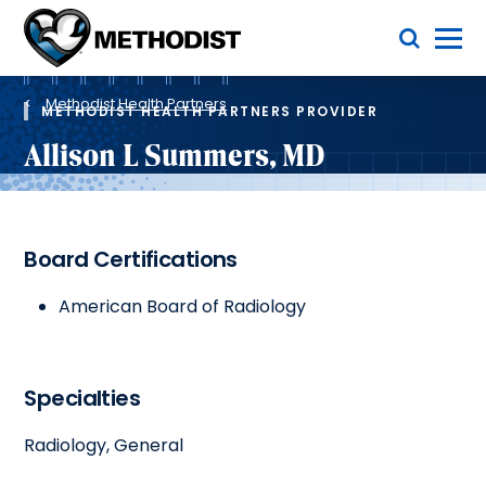
Skip
Toggle Menu
to
main
Methodist
content
Health
Breadcrumb
System
Methodist Health Partners
METHODIST HEALTH PARTNERS PROVIDER
Allison L Summers, MD
Board Certifications
American Board of Radiology
Specialties
Radiology, General