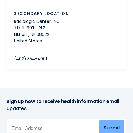
SECONDARY LOCATION
Radiologic Center, INC
717 N 190TH PLZ
Elkhorn
,
NE
68022
United States
(402) 354-4001
Sign up now to receive health information email
updates.
Submit