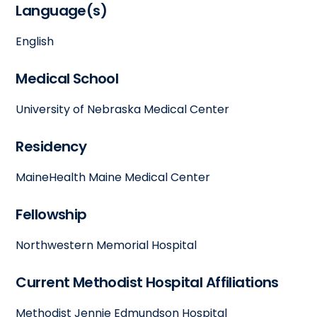
Language(s)
English
Medical School
University of Nebraska Medical Center
Residency
MaineHealth Maine Medical Center
Fellowship
Northwestern Memorial Hospital
Current Methodist Hospital Affiliations
Methodist Jennie Edmundson Hospital