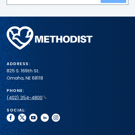
Methodist
Health
System
ADDRESS:
825 S. 169th St.
Omaha, NE 68118
PHONE:
(402) 354-4800
SOCIAL:
facebook
twitter
youtube
linkedin
instagram