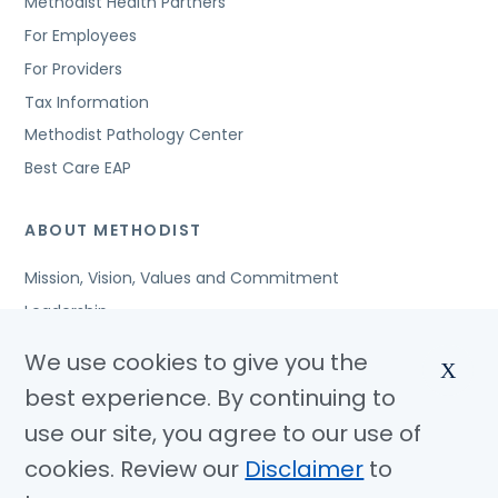
Methodist Health Partners
For Employees
For Providers
Tax Information
Methodist Pathology Center
Best Care EAP
ABOUT METHODIST
Mission, Vision, Values and Commitment
Leadership
Affiliated Organizations
We use cookies to give you the
X
Awards and Accreditations
best experience. By continuing to
Community Benefits
use our site, you agree to our use of
Jobs
cookies. Review our
Disclaimer
to