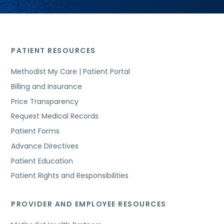
PATIENT RESOURCES
Methodist My Care | Patient Portal
Billing and Insurance
Price Transparency
Request Medical Records
Patient Forms
Advance Directives
Patient Education
Patient Rights and Responsibilities
PROVIDER AND EMPLOYEE RESOURCES