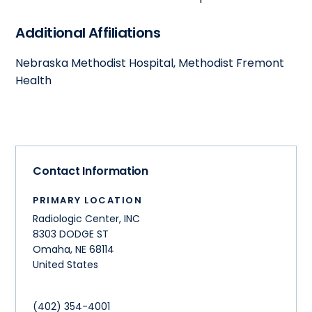
Additional Affiliations
Nebraska Methodist Hospital, Methodist Fremont
Health
Contact Information
PRIMARY LOCATION
Radiologic Center, INC
8303 DODGE ST
Omaha
,
NE
68114
United States
(402) 354-4001