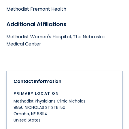
Methodist Fremont Health
Additional Affiliations
Methodist Women's Hospital, The Nebraska
Medical Center
Contact Information
PRIMARY LOCATION
Methodist Physicians Clinic Nicholas
9850 NICHOLAS ST STE 150
Omaha
,
NE
68114
United States