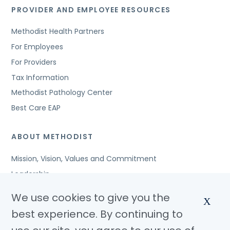
PROVIDER AND EMPLOYEE RESOURCES
Methodist Health Partners
For Employees
For Providers
Tax Information
Methodist Pathology Center
Best Care EAP
ABOUT METHODIST
Mission, Vision, Values and Commitment
Leadership
Affiliated Organizations
We use cookies to give you the
X
Awards and Accreditations
best experience. By continuing to
Community Benefits