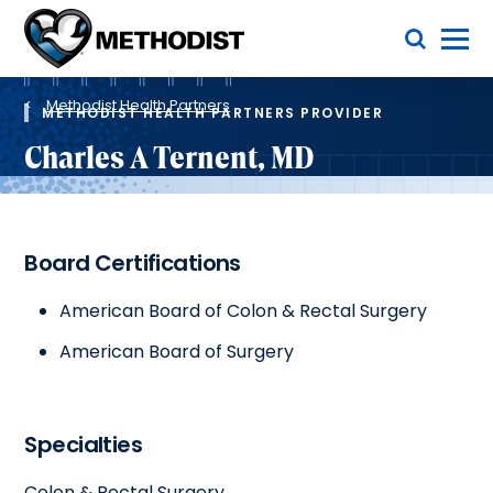
Skip
Toggle Menu
to
main
Methodist
content
Health
Breadcrumb
System
Methodist Health Partners
METHODIST HEALTH PARTNERS PROVIDER
Charles A Ternent, MD
Board Certifications
American Board of Colon & Rectal Surgery
American Board of Surgery
Specialties
Colon & Rectal Surgery