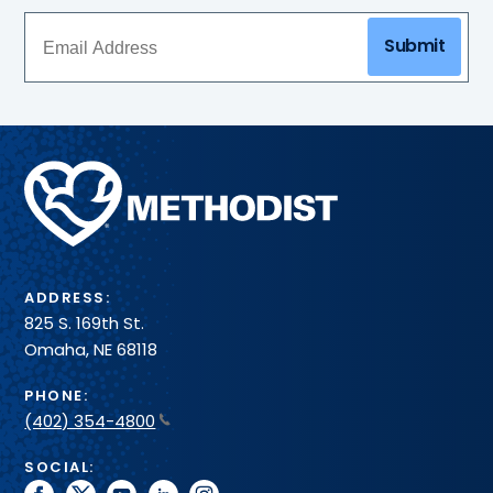
Submit
Methodist
Health
System
ADDRESS:
825 S. 169th St.
Omaha, NE 68118
PHONE:
(402) 354-4800
SOCIAL: