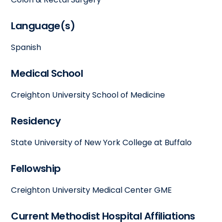
Language(s)
Spanish
Medical School
Creighton University School of Medicine
Residency
State University of New York College at Buffalo
Fellowship
Creighton University Medical Center GME
Current Methodist Hospital Affiliations