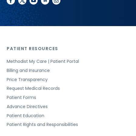
facebook
twitter
youtube
linkedin
instagram
PATIENT RESOURCES
Methodist My Care | Patient Portal
Billing and Insurance
Price Transparency
Request Medical Records
Patient Forms
Advance Directives
Patient Education
Patient Rights and Responsibilities