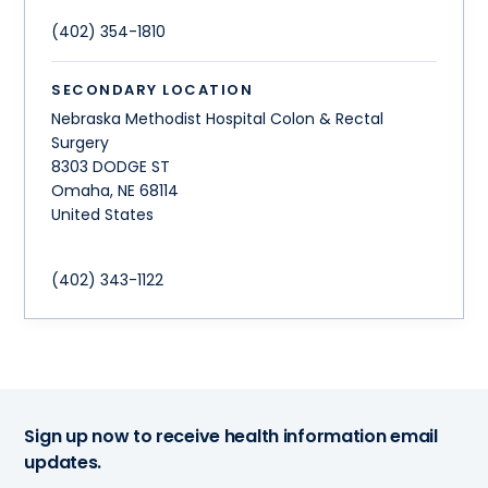
(402) 354-1810
SECONDARY LOCATION
Nebraska Methodist Hospital Colon & Rectal
Surgery
8303 DODGE ST
Omaha
,
NE
68114
United States
(402) 343-1122
Sign up now to receive health information email
updates.