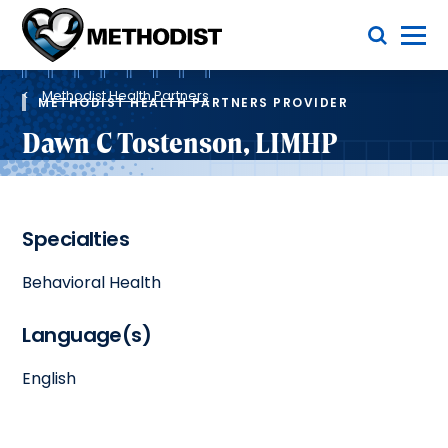
Skip
Toggle Menu
to
main
Methodist
content
Health
Breadcrumb
System
Methodist Health Partners
METHODIST HEALTH PARTNERS PROVIDER
Dawn C Tostenson, LIMHP
Specialties
Behavioral Health
Language(s)
English