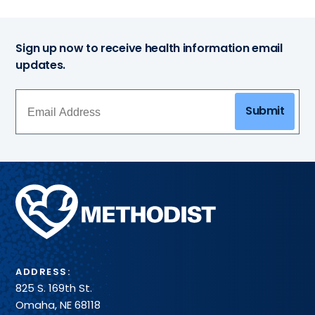
Sign up now to receive health information email
updates.
Submit
Methodist
Health
System
ADDRESS:
825 S. 169th St.
Omaha, NE 68118