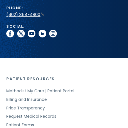
PHONE:
(402) 354-4800
SOCIAL:
facebook
twitter
youtube
linkedin
instagram
PATIENT RESOURCES
Methodist My Care | Patient Portal
Billing and Insurance
Price Transparency
Request Medical Records
Patient Forms