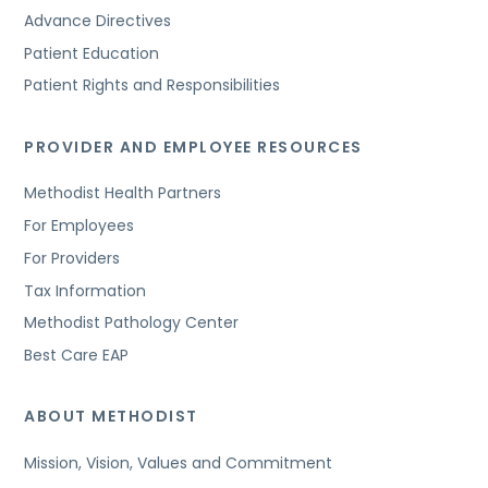
Advance Directives
Patient Education
Patient Rights and Responsibilities
PROVIDER AND EMPLOYEE RESOURCES
Methodist Health Partners
For Employees
For Providers
Tax Information
Methodist Pathology Center
Best Care EAP
ABOUT METHODIST
Mission, Vision, Values and Commitment