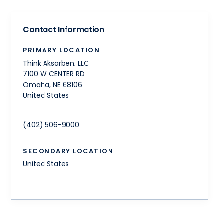
Contact Information
PRIMARY LOCATION
Think Aksarben, LLC
7100 W CENTER RD
Omaha
,
NE
68106
United States
(402) 506-9000
SECONDARY LOCATION
United States