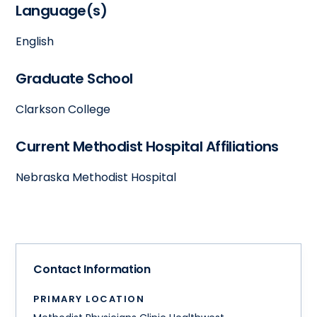
Language(s)
English
Graduate School
Clarkson College
Current Methodist Hospital Affiliations
Nebraska Methodist Hospital
Contact Information
PRIMARY LOCATION