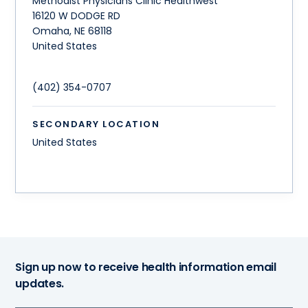
Methodist Physicians Clinic Healthwest
16120 W DODGE RD
Omaha
,
NE
68118
United States
(402) 354-0707
SECONDARY LOCATION
United States
Sign up now to receive health information email
updates.