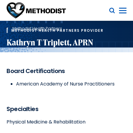
Skip
Toggle Menu
to
main
Methodist
content
Health
Breadcrumb
System
Methodist Health Partners
METHODIST HEALTH PARTNERS PROVIDER
Kathryn T Triplett, APRN
Board Certifications
American Academy of Nurse Practitioners
Specialties
Physical Medicine & Rehabilitation