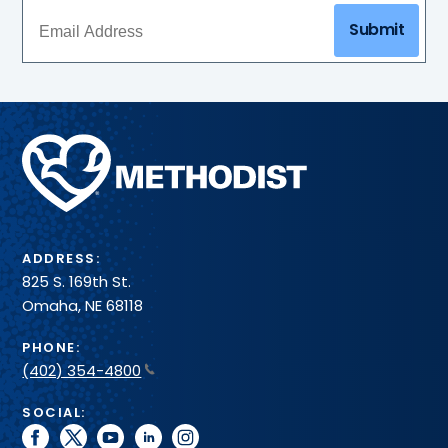
Submit
Methodist
Health
System
ADDRESS:
825 S. 169th St.
Omaha, NE 68118
PHONE:
(402) 354-4800
SOCIAL:
facebook
twitter
youtube
linkedin
instagram