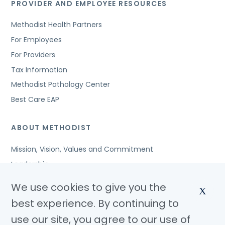
PROVIDER AND EMPLOYEE RESOURCES
Methodist Health Partners
For Employees
For Providers
Tax Information
Methodist Pathology Center
Best Care EAP
ABOUT METHODIST
Mission, Vision, Values and Commitment
Leadership
Affiliated Organizations
We use cookies to give you the
X
Awards and Accreditations
best experience. By continuing to
Community Benefits
use our site, you agree to our use of
Jobs