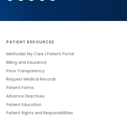
PATIENT RESOURCES
Methodist My Care | Patient Portal
Billing and Insurance
Price Transparency
Request Medical Records
Patient Forms
Advance Directives
Patient Education
Patient Rights and Responsibilities