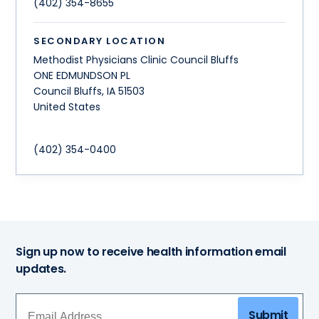
(402) 354-8655
SECONDARY LOCATION
Methodist Physicians Clinic Council Bluffs
ONE EDMUNDSON PL
Council Bluffs
,
IA
51503
United States
(402) 354-0400
Sign up now to receive health information email
updates.
Submit