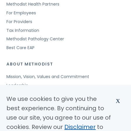
Methodist Health Partners
For Employees
For Providers
Tax Information
Methodist Pathology Center
Best Care EAP
ABOUT METHODIST
Mission, Vision, Values and Commitment
Leadership
Affiliated Organizations
We use cookies to give you the
X
Awards and Accreditations
best experience. By continuing to
Community Benefits
use our site, you agree to our use of
Jobs
cookies. Review our
Disclaimer
to