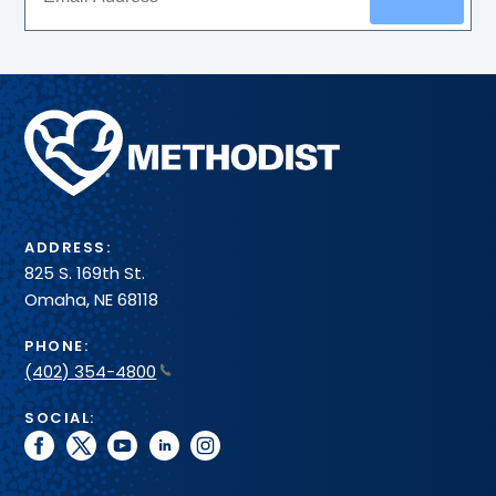
Methodist
Health
System
ADDRESS:
825 S. 169th St.
Omaha, NE 68118
PHONE:
(402) 354-4800
SOCIAL:
facebook
twitter
youtube
linkedin
instagram