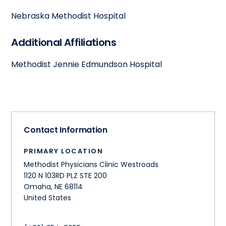
Nebraska Methodist Hospital
Additional Affiliations
Methodist Jennie Edmundson Hospital
Contact Information
PRIMARY LOCATION
Methodist Physicians Clinic Westroads
1120 N 103RD PLZ STE 200
Omaha
,
NE
68114
United States