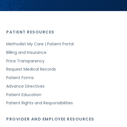
PATIENT RESOURCES
Methodist My Care | Patient Portal
Billing and Insurance
Price Transparency
Request Medical Records
Patient Forms
Advance Directives
Patient Education
Patient Rights and Responsibilities
PROVIDER AND EMPLOYEE RESOURCES