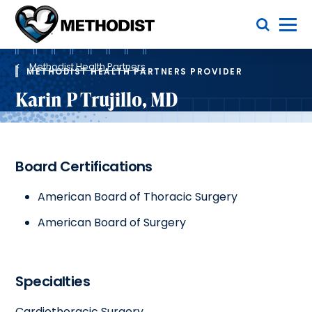
Skip
Toggle Menu
to
main
Methodist
content
Health
Breadcrumb
System
Methodist Health Partners
METHODIST HEALTH PARTNERS PROVIDER
Karin P Trujillo, MD
Board Certifications
American Board of Thoracic Surgery
American Board of Surgery
Specialties
Cardiothoracic Surgery