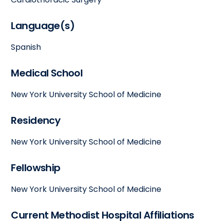
Language(s)
Spanish
Medical School
New York University School of Medicine
Residency
New York University School of Medicine
Fellowship
New York University School of Medicine
Current Methodist Hospital Affiliations