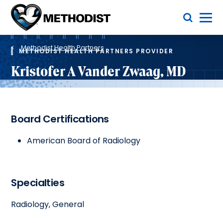
Skip
Toggle Menu
to
main
Methodist
content
Health
Breadcrumb
System
Methodist Health Partners
METHODIST HEALTH PARTNERS PROVIDER
Kristofer A Vander Zwaag, MD
Board Certifications
American Board of Radiology
Specialties
Radiology, General