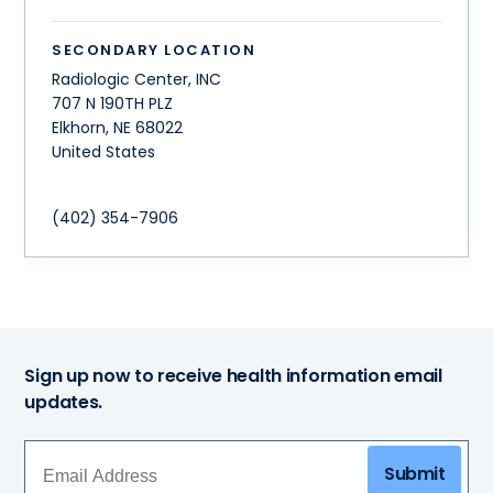
SECONDARY LOCATION
Radiologic Center, INC
707 N 190TH PLZ
Elkhorn
,
NE
68022
United States
(402) 354-7906
Sign up now to receive health information email
updates.
Submit