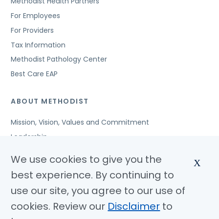
Methodist Health Partners
For Employees
For Providers
Tax Information
Methodist Pathology Center
Best Care EAP
ABOUT METHODIST
Mission, Vision, Values and Commitment
Leadership
Affiliated Organizations
We use cookies to give you the
X
Awards and Accreditations
best experience. By continuing to
Community Benefits
use our site, you agree to our use of
Jobs
cookies. Review our
Disclaimer
to