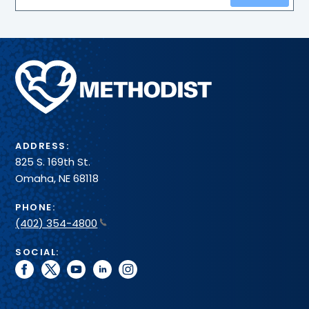
Methodist
Health
System
ADDRESS:
825 S. 169th St.
Omaha, NE 68118
PHONE:
(402) 354-4800
SOCIAL:
facebook
twitter
youtube
linkedin
instagram