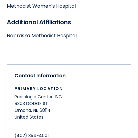
Methodist Women's Hospital
Additional Affiliations
Nebraska Methodist Hospital
Contact Information
PRIMARY LOCATION
Radiologic Center, INC
8303 DODGE ST
Omaha
,
NE
68114
United States
(402) 354-4001