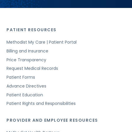
PATIENT RESOURCES
Methodist My Care | Patient Portal
Billing and Insurance
Price Transparency
Request Medical Records
Patient Forms
Advance Directives
Patient Education
Patient Rights and Responsibilities
PROVIDER AND EMPLOYEE RESOURCES