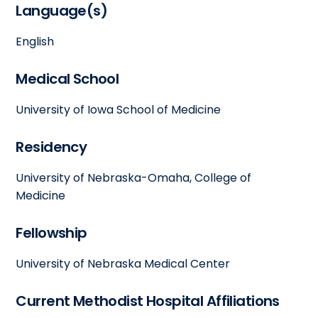
Language(s)
English
Medical School
University of Iowa School of Medicine
Residency
University of Nebraska-Omaha, College of
Medicine
Fellowship
University of Nebraska Medical Center
Current Methodist Hospital Affiliations