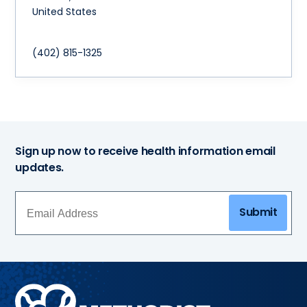
United States
(402) 815-1325
Sign up now to receive health information email
updates.
Submit
Methodist