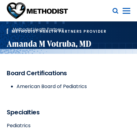
Skip
Toggle Menu
to
main
Methodist
content
Health
Breadcrumb
System
Methodist Health Partners
METHODIST HEALTH PARTNERS PROVIDER
Amanda M Votruba, MD
Board Certifications
American Board of Pediatrics
Specialties
Pediatrics