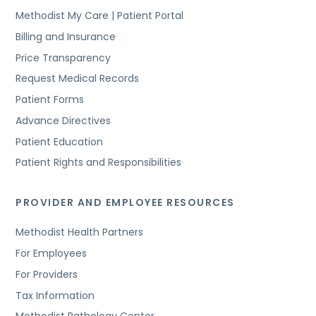
Methodist My Care | Patient Portal
Billing and Insurance
Price Transparency
Request Medical Records
Patient Forms
Advance Directives
Patient Education
Patient Rights and Responsibilities
PROVIDER AND EMPLOYEE RESOURCES
Methodist Health Partners
For Employees
For Providers
Tax Information