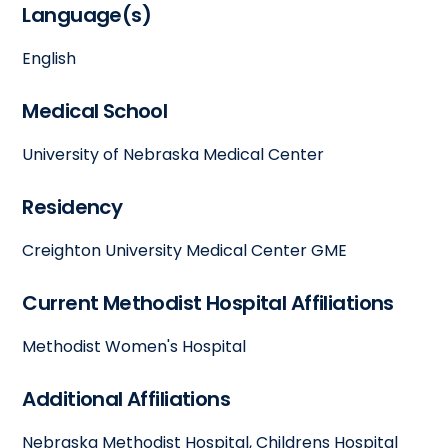
Language(s)
English
Medical School
University of Nebraska Medical Center
Residency
Creighton University Medical Center GME
Current Methodist Hospital Affiliations
Methodist Women's Hospital
Additional Affiliations
Nebraska Methodist Hospital, Childrens Hospital