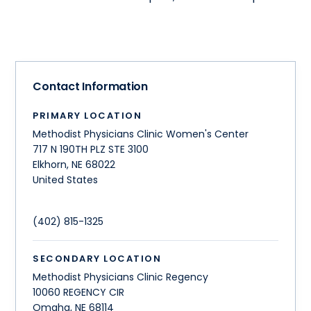
Contact Information
PRIMARY LOCATION
Methodist Physicians Clinic Women's Center
717 N 190TH PLZ STE 3100
Elkhorn
,
NE
68022
United States
(402) 815-1325
SECONDARY LOCATION
Methodist Physicians Clinic Regency
10060 REGENCY CIR
Omaha
,
NE
68114