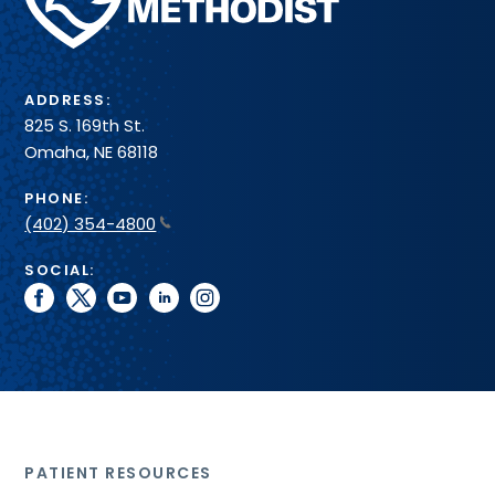
Health
System
ADDRESS:
825 S. 169th St.
Omaha, NE 68118
PHONE:
(402) 354-4800
SOCIAL:
facebook
twitter
youtube
linkedin
instagram
PATIENT RESOURCES