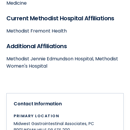
Medicine
Current Methodist Hospital Affiliations
Methodist Fremont Health
Additional Affiliations
Methodist Jennie Edmundson Hospital, Methodist
Women's Hospital
Contact Information
PRIMARY LOCATION
Midwest Gastrointestinal Associates, PC
8901 INDIAN HILLS DR STE 200