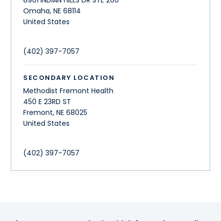
Omaha
,
NE
68114
United States
(402) 397-7057
SECONDARY LOCATION
Methodist Fremont Health
450 E 23RD ST
Fremont
,
NE
68025
United States
(402) 397-7057