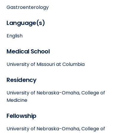
Gastroenterology
Language(s)
English
Medical School
University of Missouri at Columbia
Residency
University of Nebraska-Omaha, College of
Medicine
Fellowship
University of Nebraska-Omaha, College of