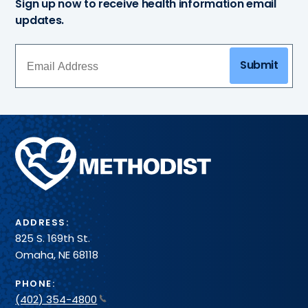
Sign up now to receive health information email
updates.
Submit
Methodist
Health
System
ADDRESS:
825 S. 169th St.
Omaha, NE 68118
PHONE:
(402) 354-4800