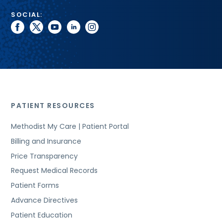
SOCIAL:
facebook
twitter
youtube
linkedin
instagram
PATIENT RESOURCES
Methodist My Care | Patient Portal
Billing and Insurance
Price Transparency
Request Medical Records
Patient Forms
Advance Directives
Patient Education