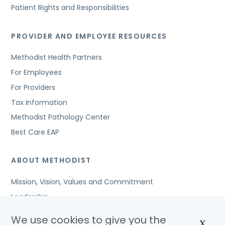
Patient Rights and Responsibilities
PROVIDER AND EMPLOYEE RESOURCES
Methodist Health Partners
For Employees
For Providers
Tax Information
Methodist Pathology Center
Best Care EAP
ABOUT METHODIST
Mission, Vision, Values and Commitment
Leadership
Affiliated Organizations
We use cookies to give you the
X