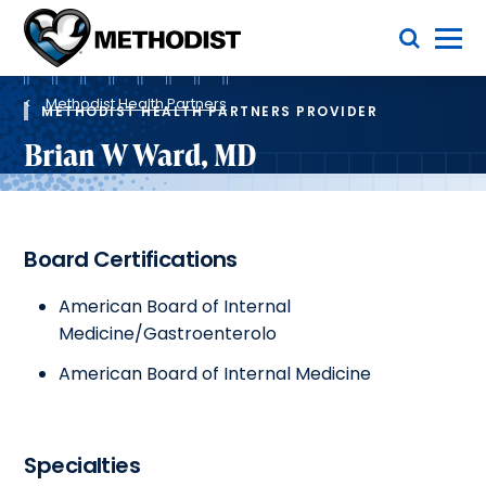
Skip
Toggle Menu
to
main
Methodist
content
Health
Breadcrumb
System
Methodist Health Partners
METHODIST HEALTH PARTNERS PROVIDER
Brian W Ward, MD
Board Certifications
American Board of Internal
Medicine/Gastroenterolo
American Board of Internal Medicine
Specialties