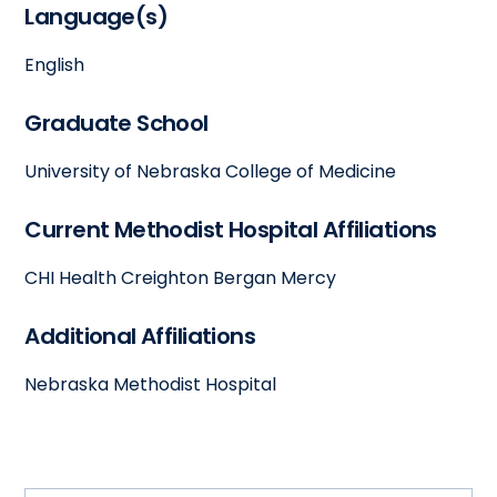
Language(s)
English
Graduate School
University of Nebraska College of Medicine
Current Methodist Hospital Affiliations
CHI Health Creighton Bergan Mercy
Additional Affiliations
Nebraska Methodist Hospital