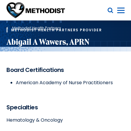
Skip
Toggle Menu
to
main
Methodist
content
Health
Breadcrumb
System
Methodist Health Partners
METHODIST HEALTH PARTNERS PROVIDER
Abigail A Wawers, APRN
Board Certifications
American Academy of Nurse Practitioners
Specialties
Hematology & Oncology