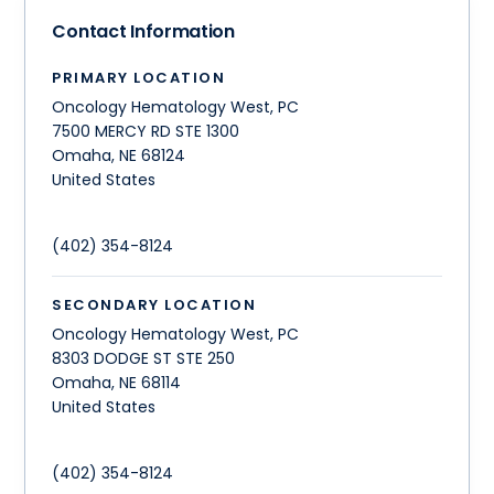
Contact Information
PRIMARY LOCATION
Oncology Hematology West, PC
7500 MERCY RD STE 1300
Omaha
,
NE
68124
United States
(402) 354-8124
SECONDARY LOCATION
Oncology Hematology West, PC
8303 DODGE ST STE 250
Omaha
,
NE
68114
United States
(402) 354-8124