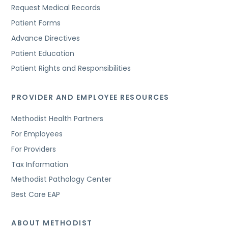
Request Medical Records
Patient Forms
Advance Directives
Patient Education
Patient Rights and Responsibilities
PROVIDER AND EMPLOYEE RESOURCES
Methodist Health Partners
For Employees
For Providers
Tax Information
Methodist Pathology Center
Best Care EAP
ABOUT METHODIST