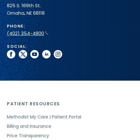
825 S. 169th St.
Omaha, NE 68118
PHONE:
(402) 354-4800
SOCIAL:
facebook
twitter
youtube
linkedin
instagram
PATIENT RESOURCES
Methodist My Care | Patient Portal
Billing and Insurance
Price Transparency