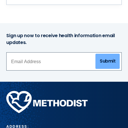
Sign up now to receive health information email
updates.
Submit
Methodist
Health
System
ADDRESS: