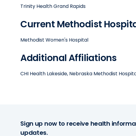
Trinity Health Grand Rapids
Current Methodist Hospital
Methodist Women's Hospital
Additional Affiliations
CHI Health Lakeside, Nebraska Methodist Hospita
Sign up now to receive health informa
updates.