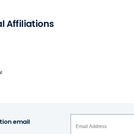
 Affiliations
l
tion email