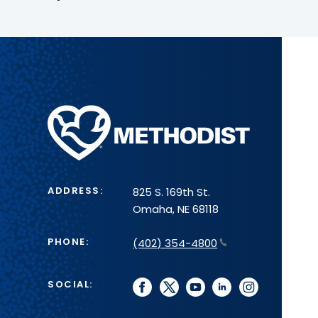
Methodist
Health
System
ADDRESS:
825 S. 169th St.
Omaha, NE 68118
PHONE:
(402) 354-4800
SOCIAL:
facebook
twitter
youtube
linkedin
instagram