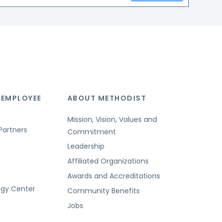
 EMPLOYEE
ABOUT METHODIST
Mission, Vision, Values and
Partners
Commitment
Leadership
Affiliated Organizations
Awards and Accreditations
ogy Center
Community Benefits
Jobs