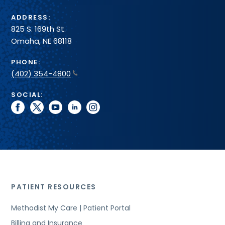
ADDRESS:
825 S. 169th St.
Omaha, NE 68118
PHONE:
(402) 354-4800
SOCIAL:
facebook
twitter
youtube
linkedin
instagram
PATIENT RESOURCES
Methodist My Care | Patient Portal
Billing and Insurance