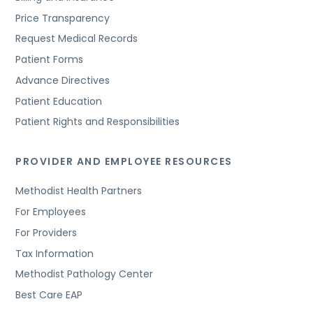
Price Transparency
Request Medical Records
Patient Forms
Advance Directives
Patient Education
Patient Rights and Responsibilities
PROVIDER AND EMPLOYEE RESOURCES
Methodist Health Partners
For Employees
For Providers
Tax Information
Methodist Pathology Center
Best Care EAP