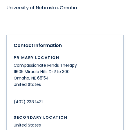
University of Nebraska, Omaha
Contact Information
PRIMARY LOCATION
Compassionate Minds Therapy
11605 Miracle Hills Dr Ste 300
Omaha
,
NE
68154
United States
(402) 238 1431
SECONDARY LOCATION
United States