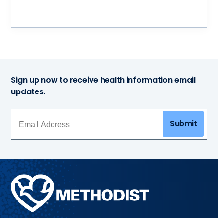
Sign up now to receive health information email
updates.
Submit
Methodist
Health
System