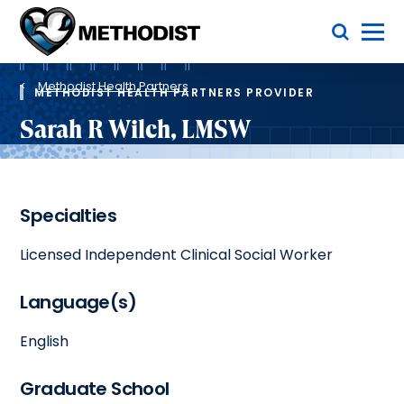
Skip
Toggle Menu
to
main
Methodist
content
Health
Breadcrumb
System
Methodist Health Partners
METHODIST HEALTH PARTNERS PROVIDER
Sarah R Wilch, LMSW
Specialties
Licensed Independent Clinical Social Worker
Language(s)
English
Graduate School