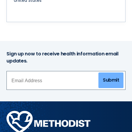
United States
Sign up now to receive health information email
updates.
Submit
Methodist
Health
System