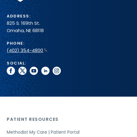
ADDRESS:
825 S. 169th St.
Omaha, NE 68118
PHONE:
(402) 354-4800
SOCIAL:
facebook
twitter
youtube
linkedin
instagram
PATIENT RESOURCES
Methodist My Care | Patient Portal