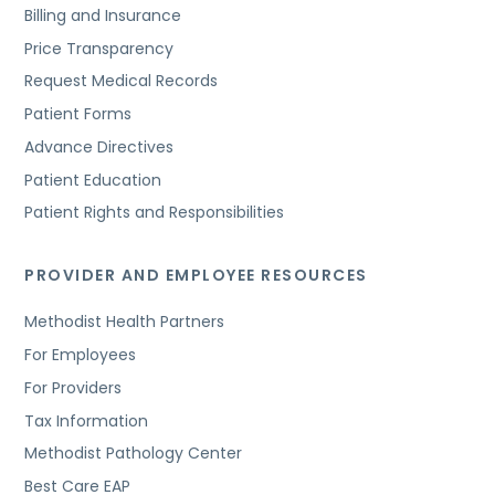
Billing and Insurance
Price Transparency
Request Medical Records
Patient Forms
Advance Directives
Patient Education
Patient Rights and Responsibilities
PROVIDER AND EMPLOYEE RESOURCES
Methodist Health Partners
For Employees
For Providers
Tax Information
Methodist Pathology Center
Best Care EAP