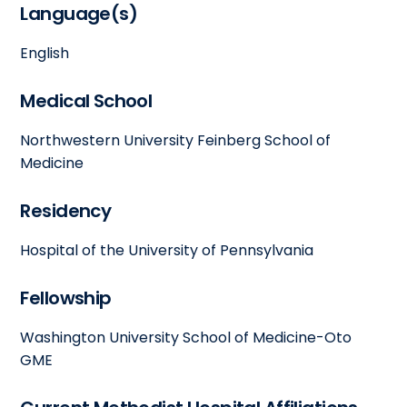
Language(s)
English
Medical School
Northwestern University Feinberg School of
Medicine
Residency
Hospital of the University of Pennsylvania
Fellowship
Washington University School of Medicine-Oto
GME