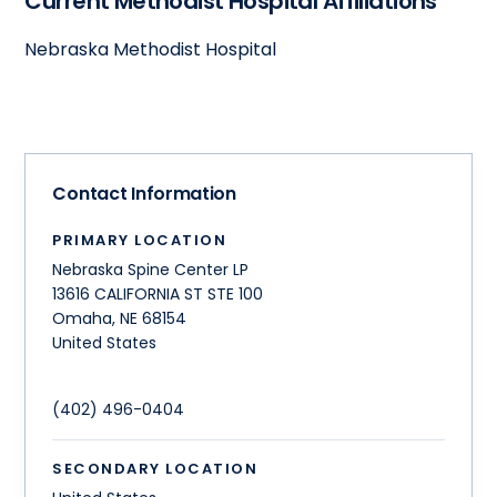
Current Methodist Hospital Affiliations
Nebraska Methodist Hospital
Contact Information
PRIMARY LOCATION
Nebraska Spine Center LP
13616 CALIFORNIA ST STE 100
Omaha
,
NE
68154
United States
(402) 496-0404
SECONDARY LOCATION