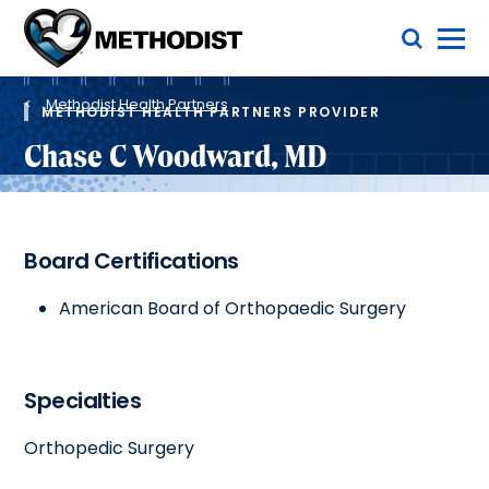
Skip
Toggle Menu
to
main
Methodist
content
Health
Breadcrumb
System
Methodist Health Partners
METHODIST HEALTH PARTNERS PROVIDER
Chase C Woodward, MD
Board Certifications
American Board of Orthopaedic Surgery
Specialties
Orthopedic Surgery